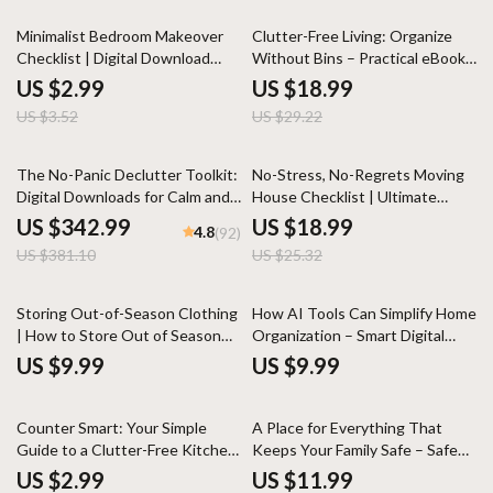
System
Design Lovers
15% off
35% off
Minimalist Bedroom Makeover
Clutter-Free Living: Organize
Checklist | Digital Download
Without Bins – Practical eBook
Home Decor Guide | Modern
Guide to Home Organization
US $2.99
US $18.99
Bedroom Organization &
Without Bins, Minimalist
US $3.52
US $29.22
Decluttering eBook | Simple
Storage, Smart Spaces &
Living Printable
Sustainable Decluttering
10% off
25% off
The No-Panic Declutter Toolkit:
No-Stress, No-Regrets Moving
Digital Downloads for Calm and
House Checklist | Ultimate
Clear Living Spaces
Printable Moving House
US $342.99
US $18.99
4.8
(92)
Checklist for an Organized,
US $381.10
US $25.32
Stress-Free Move
Storing Out-of-Season Clothing
How AI Tools Can Simplify Home
| How to Store Out of Season
Organization – Smart Digital
Clothing Guide for Organized
Guide to Using ai tools for home
US $9.99
US $9.99
Wardrobes, Minimalist Living &
organization, Decluttering
Smart Seasonal Storage
Systems, Planning & Stress-Free
35% off
35% off
Routines
Counter Smart: Your Simple
A Place for Everything That
Guide to a Clutter-Free Kitchen
Keeps Your Family Safe – Safe
| Kitchen Counter Organization
Storage Ideas for Families eBook
US $2.99
US $11.99