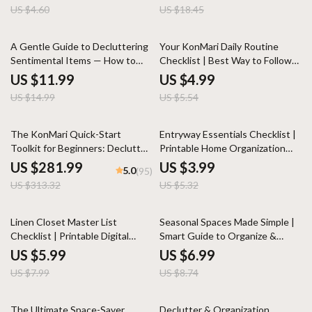
Basics eBook | Declutter,
US $4.60
US $18.45
Organize & Maintain Clear
Counters
20% off
10% off
A Gentle Guide to Decluttering
Your KonMari Daily Routine
Sentimental Items — How to
Checklist | Best Way to Follow
Declutter Sentimental Items
KonMari Method Daily | Digital
US $11.99
US $4.99
with Heart & Clarity | Minimalist
Download Minimalist Guide for
US $14.99
US $5.54
eBook, Emotional Decluttering
Mindful Tidying and Joyful Living
Guide, Digital Download for
Mindful Living
10% off
25% off
The KonMari Quick-Start
Entryway Essentials Checklist |
Toolkit for Beginners: Declutter
Printable Home Organization
and Organize Your Home with
Guide | Minimalist Decor
US $281.99
US $3.99
5.0
(95)
Ease
Planning | Instant Digital
US $313.32
US $5.32
Download
25% off
20% off
Linen Closet Master List
Seasonal Spaces Made Simple |
Checklist | Printable Digital
Smart Guide to Organize &
Download for Home
Store Seasonal Décor | Digital
US $5.99
US $6.99
Organization, Fluffy Towels,
Download eBook for Home
US $7.99
US $8.74
Cozy Bedding, Bath Essentials &
Storage, Decluttering, and
Seasonal Linens
Seasonal Rotation
25% off
15% off
The Ultimate Space-Saver
Declutter & Organization