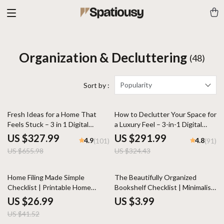
Organization & Decluttering
(48)
Popularity
Sort by :
50% off
10% off
Fresh Ideas for a Home That
How to Declutter Your Space for
Feels Stuck – 3 in 1 Digital
a Luxury Feel – 3-in-1 Digital
Bundle
Bundle
US $327.99
US $291.99
4.9
4.8
(101)
(91)
US $655.98
US $324.43
35% off
Home Filing Made Simple
The Beautifully Organized
Checklist | Printable Home
Bookshelf Checklist | Minimalist
Organization Guide | Paperwork
Home Decor Guide | Digital
US $26.99
US $3.99
Decluttering eBook | Digital
Download eBook for Shelf
US $41.52
Download for Household File
Styling, Decluttering & Interior