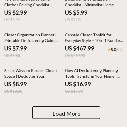
Clothes Folding Checklist |
Checklist | Minimalist Home
Digital Download Guide for How
Organization Guide | Printable
US $2.99
US $5.99
to Fold Clothes for Maximum
Digital Download for Easy
US $3.99
US $7.05
Space | Travel, Closet & Drawer
Decluttering & Storage
Organization Printable
Solutions
10% off
35% off
Closet Organization Planner |
Capsule Closet Toolkit for
Printable Decluttering Guide,
Everyday Style – 10 in 1 Bundle
eBook & Checklist for Wardrobe
for a Minimalist Wardrobe
US $7.99
US $467.99
5.0
(92)
Makeover, Storage Solutions &
US $8.88
US $719.98
Space-Saving Tips
35% off
15% off
Smart Ways to Reclaim Closet
How AI Decluttering Planning
Space | Declutter Your
Tools Transform Your Home |
Wardrobe Guide | Digital
Digital eBook Guide for Smarter
US $8.99
US $16.99
Download for Organizing,
Organization, Minimalist Living &
US $13.83
US $19.99
Capsule Wardrobes & Storage
Stress-Free Planning
Solutions | Perfect for When
You Don’t Know What to Do
When Wardrobe Is Full
Load More