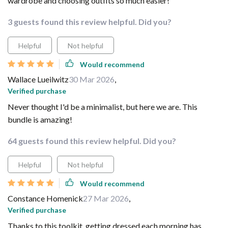
wardrobe and choosing outfits so much easier!
3 guests found this review helpful. Did you?
Helpful
Not helpful
Would recommend
Wallace Lueilwitz
30 Mar 2026
,
Verified purchase
Never thought I'd be a minimalist, but here we are. This
bundle is amazing!
64 guests found this review helpful. Did you?
Helpful
Not helpful
Would recommend
Constance Homenick
27 Mar 2026
,
Verified purchase
Thanks to this toolkit, getting dressed each morning has