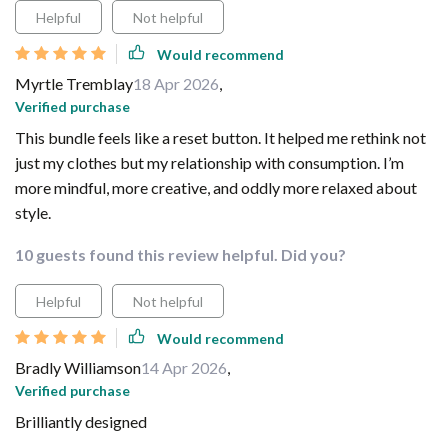
Helpful
Not helpful
Would recommend
Myrtle Tremblay
18 Apr 2026
,
Verified purchase
This bundle feels like a reset button. It helped me rethink not
just my clothes but my relationship with consumption. I’m
more mindful, more creative, and oddly more relaxed about
style.
10 guests found this review helpful. Did you?
Helpful
Not helpful
Would recommend
Bradly Williamson
14 Apr 2026
,
Verified purchase
Brilliantly designed