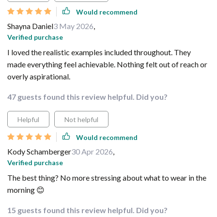
Would recommend
Shayna Daniel
3 May 2026
,
Verified purchase
I loved the realistic examples included throughout. They
made everything feel achievable. Nothing felt out of reach or
overly aspirational.
47 guests found this review helpful. Did you?
Helpful
Not helpful
Would recommend
Kody Schamberger
30 Apr 2026
,
Verified purchase
The best thing? No more stressing about what to wear in the
morning 😊
15 guests found this review helpful. Did you?