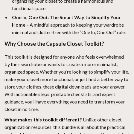
organizing your closet to create a harmonious and
functional space.
One In, One Out: The Smart Way to Simplify Your
Home
– A mindful approach to keeping your wardrobe
minimal and clutter-free with the “One In, One Out” rule.
Why Choose the Capsule Closet Toolkit?
This toolkit is designed for anyone who feels overwhelmed
by their wardrobe or wants to create a more minimalist,
organized space. Whether you’re looking to simplify your life,
make your closet more functional, or just find a better way to
store your clothes, these digital downloads are your answer.
With actionable steps, printable checklists, and expert
guidance, you’ll have everything you need to transform your
closet in no time.
What makes this toolkit different?
Unlike other closet
organization resources, this bundle is all about the practical,