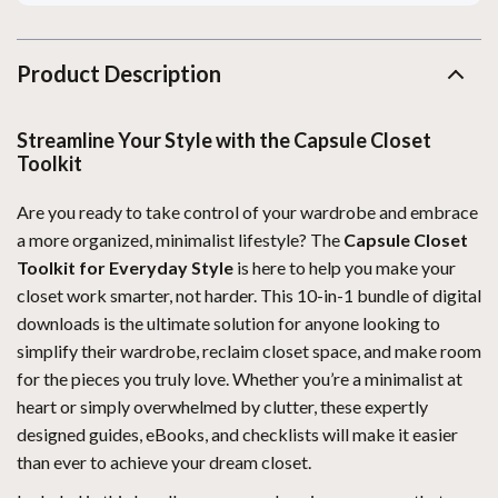
Product Description
Streamline Your Style with the Capsule Closet
Toolkit
Are you ready to take control of your wardrobe and embrace
a more organized, minimalist lifestyle? The
Capsule Closet
Toolkit for Everyday Style
is here to help you make your
closet work smarter, not harder. This 10-in-1 bundle of digital
downloads is the ultimate solution for anyone looking to
simplify their wardrobe, reclaim closet space, and make room
for the pieces you truly love. Whether you’re a minimalist at
heart or simply overwhelmed by clutter, these expertly
designed guides, eBooks, and checklists will make it easier
than ever to achieve your dream closet.