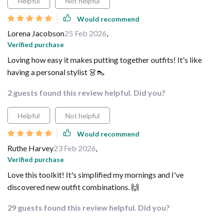
Helpful
Not helpful
Would recommend
Lorena Jacobson
25 Feb 2026
,
Verified purchase
Loving how easy it makes putting together outfits! It's like
having a personal stylist 👗👠
2 guests found this review helpful. Did you?
Helpful
Not helpful
Would recommend
Ruthe Harvey
23 Feb 2026
,
Verified purchase
Love this toolkit! It's simplified my mornings and I've
discovered new outfit combinations. 🙌
29 guests found this review helpful. Did you?