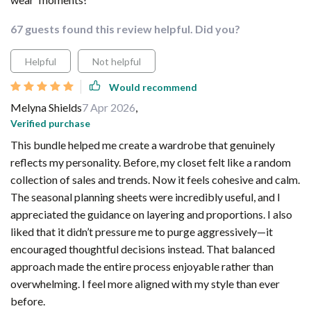
67 guests found this review helpful. Did you?
Helpful
Not helpful
Would recommend
Melyna Shields
7 Apr 2026
,
Verified purchase
This bundle helped me create a wardrobe that genuinely
reflects my personality. Before, my closet felt like a random
collection of sales and trends. Now it feels cohesive and calm.
The seasonal planning sheets were incredibly useful, and I
appreciated the guidance on layering and proportions. I also
liked that it didn’t pressure me to purge aggressively—it
encouraged thoughtful decisions instead. That balanced
approach made the entire process enjoyable rather than
overwhelming. I feel more aligned with my style than ever
before.