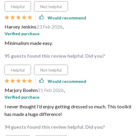
Helpful
Not helpful
Would recommend
Harvey Jenkins
23 Feb 2026
,
Verified purchase
Minimalism made easy.
95 guests found this review helpful. Did you?
Helpful
Not helpful
Would recommend
Marjory Boehm
21 Feb 2026
,
Verified purchase
I never thought I'd enjoy getting dressed so much. This toolkit
has made a huge difference!
94 guests found this review helpful. Did you?