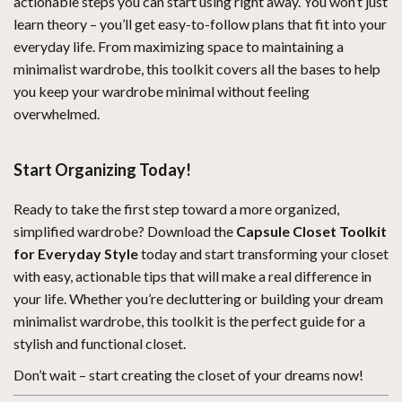
actionable steps you can start using right away. You won’t just
learn theory – you’ll get easy-to-follow plans that fit into your
everyday life. From maximizing space to maintaining a
minimalist wardrobe, this toolkit covers all the bases to help
you keep your wardrobe minimal without feeling
overwhelmed.
Start Organizing Today!
Ready to take the first step toward a more organized,
simplified wardrobe? Download the
Capsule Closet Toolkit
for Everyday Style
today and start transforming your closet
with easy, actionable tips that will make a real difference in
your life. Whether you’re decluttering or building your dream
minimalist wardrobe, this toolkit is the perfect guide for a
stylish and functional closet.
Don’t wait – start creating the closet of your dreams now!