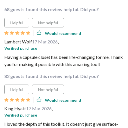
68 guests found this review helpful. Did you?
Helpful
Not helpful
Would recommend
Lambert Wolf
17 Mar 2026
,
Verified purchase
Having a capsule closet has been life-changing for me. Thank
you for making it possible with this amazing tool!
82 guests found this review helpful. Did you?
Helpful
Not helpful
Would recommend
King Hyatt
17 Mar 2026
,
Verified purchase
I loved the depth of this toolkit. It doesn’t just give surface-