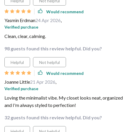
Helpful
Not helpful
Would recommend
Yasmin Erdman
24 Apr 2026
,
Verified purchase
Clean, clear, calming.
98 guests found this review helpful. Did you?
Helpful
Not helpful
Would recommend
Joanne Little
21 Apr 2026
,
Verified purchase
Loving the minimalist vibe. My closet looks neat, organized
and I'm always styled to perfection!
32 guests found this review helpful. Did you?
Helpful
Not helpful