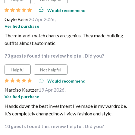
Would recommend
Gayle Beier
20 Apr 2026
,
Verified purchase
The mix-and-match charts are genius. They made building
outfits almost automatic.
73 guests found this review helpful. Did you?
Helpful
Not helpful
Would recommend
Narciso Kautzer
19 Apr 2026
,
Verified purchase
Hands down the best investment I've made in my wardrobe.
It's completely changed how I view fashion and style.
10 guests found this review helpful. Did you?