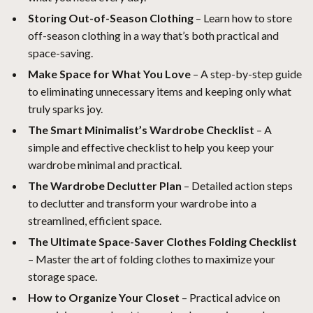
Storing Out-of-Season Clothing
– Learn how to store
off-season clothing in a way that’s both practical and
space-saving.
Make Space for What You Love
– A step-by-step guide
to eliminating unnecessary items and keeping only what
truly sparks joy.
The Smart Minimalist’s Wardrobe Checklist
– A
simple and effective checklist to help you keep your
wardrobe minimal and practical.
The Wardrobe Declutter Plan
– Detailed action steps
to declutter and transform your wardrobe into a
streamlined, efficient space.
The Ultimate Space-Saver Clothes Folding Checklist
– Master the art of folding clothes to maximize your
storage space.
How to Organize Your Closet
– Practical advice on