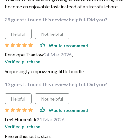
become an enjoyable task instead of a stressful chore.
39 guests found this review helpful. Did you?
Helpful
Not helpful
Would recommend
Penelope Trantow
24 Mar 2026
,
Verified purchase
Surprisingly empowering little bundle.
13 guests found this review helpful. Did you?
Helpful
Not helpful
Would recommend
Levi Homenick
21 Mar 2026
,
Verified purchase
Five enthusiastic stars