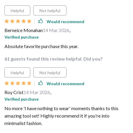
Helpful
Not helpful
Would recommend
Berneice Monahan
14 Mar 2026
,
Verified purchase
Absolute favorite purchase this year.
61 guests found this review helpful. Did you?
Helpful
Not helpful
Would recommend
Roy Crist
14 Mar 2026
,
Verified purchase
No more 'I have nothing to wear' moments thanks to this
amazing tool set! Highly recommend it if you're into
minimalist fashion.