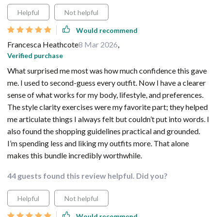
Helpful
Not helpful
Would recommend
Francesca Heathcote
8 Mar 2026
,
Verified purchase
What surprised me most was how much confidence this gave
me. I used to second-guess every outfit. Now I have a clearer
sense of what works for my body, lifestyle, and preferences.
The style clarity exercises were my favorite part; they helped
me articulate things I always felt but couldn’t put into words. I
also found the shopping guidelines practical and grounded.
I’m spending less and liking my outfits more. That alone
makes this bundle incredibly worthwhile.
44 guests found this review helpful. Did you?
Helpful
Not helpful
Would recommend