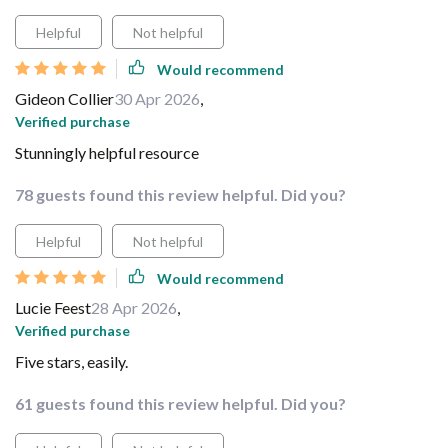
Helpful
Not helpful
Would recommend
Gideon Collier
30 Apr 2026
,
Verified purchase
Stunningly helpful resource
78 guests found this review helpful. Did you?
Helpful
Not helpful
Would recommend
Lucie Feest
28 Apr 2026
,
Verified purchase
Five stars, easily.
61 guests found this review helpful. Did you?