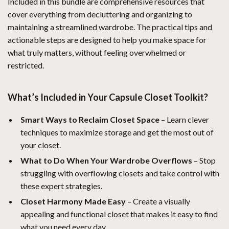
Included in this bundle are comprehensive resources that
cover everything from decluttering and organizing to
maintaining a streamlined wardrobe. The practical tips and
actionable steps are designed to help you make space for
what truly matters, without feeling overwhelmed or
restricted.
What’s Included in Your Capsule Closet Toolkit?
Smart Ways to Reclaim Closet Space
– Learn clever
techniques to maximize storage and get the most out of
your closet.
What to Do When Your Wardrobe Overflows
– Stop
struggling with overflowing closets and take control with
these expert strategies.
Closet Harmony Made Easy
– Create a visually
appealing and functional closet that makes it easy to find
what you need every day.