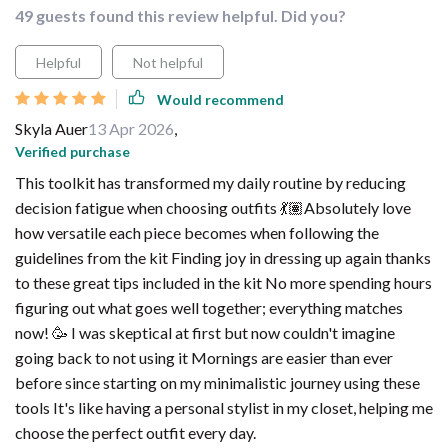
49 guests found this review helpful. Did you?
Helpful
Not helpful
Would recommend
Skyla Auer
13 Apr 2026
,
Verified purchase
This toolkit has transformed my daily routine by reducing
decision fatigue when choosing outfits 💃🏽Absolutely love
how versatile each piece becomes when following the
guidelines from the kit Finding joy in dressing up again thanks
to these great tips included in the kit No more spending hours
figuring out what goes well together; everything matches
now! 🥳 I was skeptical at first but now couldn't imagine
going back to not using it Mornings are easier than ever
before since starting on my minimalistic journey using these
tools It's like having a personal stylist in my closet, helping me
choose the perfect outfit every day.