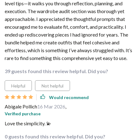
level tips—it walks you through reflection, planning, and
execution. The wardrobe audit section was thorough yet
approachable. I appreciated the thoughtful prompts that
encouraged me to evaluate fit, comfort, and practicality. I
ended up rediscovering pieces I had ignored for years. The
bundle helped me create outfits that feel cohesive and
effortless, which is something I’ve always struggled with. It’s
rare to find something this comprehensive yet easy to use.
39 guests found this review helpful. Did you?
Helpful
Not helpful
Would recommend
Abigale Pollich
16 Mar 2026
,
Verified purchase
Love the simplicity. 💫
0 guests found this review helpful. Did you?