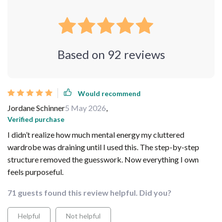
Based on
92
reviews
Would recommend
Jordane Schinner
5 May 2026
,
Verified purchase
I didn’t realize how much mental energy my cluttered
wardrobe was draining until I used this. The step-by-step
structure removed the guesswork. Now everything I own
feels purposeful.
71 guests found this review helpful. Did you?
Helpful
Not helpful