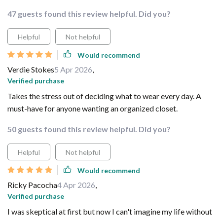
47 guests found this review helpful. Did you?
Helpful
Not helpful
Would recommend
Verdie Stokes
5 Apr 2026
,
Verified purchase
Takes the stress out of deciding what to wear every day. A
must-have for anyone wanting an organized closet.
50 guests found this review helpful. Did you?
Helpful
Not helpful
Would recommend
Ricky Pacocha
4 Apr 2026
,
Verified purchase
I was skeptical at first but now I can't imagine my life without