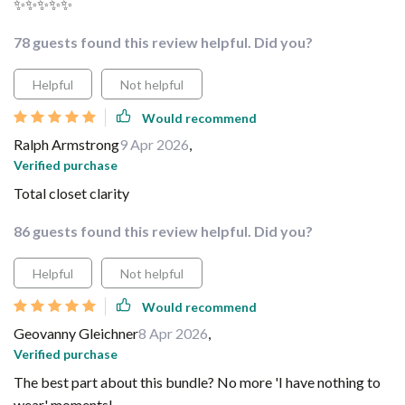
✨✨✨✨✨
78 guests found this review helpful. Did you?
Helpful
Not helpful
Would recommend
Ralph Armstrong
9 Apr 2026
,
Verified purchase
Total closet clarity
86 guests found this review helpful. Did you?
Helpful
Not helpful
Would recommend
Geovanny Gleichner
8 Apr 2026
,
Verified purchase
The best part about this bundle? No more 'I have nothing to
wear' moments!