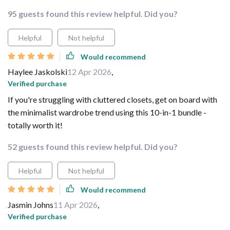
95 guests found this review helpful. Did you?
Helpful
Not helpful
Would recommend
Haylee Jaskolski
12 Apr 2026
,
Verified purchase
If you're struggling with cluttered closets, get on board with
the minimalist wardrobe trend using this 10-in-1 bundle -
totally worth it!
52 guests found this review helpful. Did you?
Helpful
Not helpful
Would recommend
Jasmin Johns
11 Apr 2026
,
Verified purchase