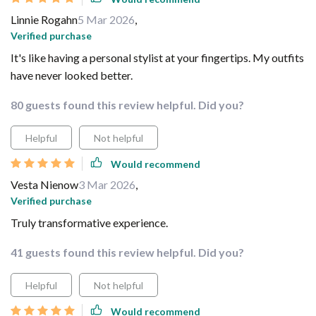
Linnie Rogahn
5 Mar 2026
,
Verified purchase
It's like having a personal stylist at your fingertips. My outfits
have never looked better.
80 guests found this review helpful. Did you?
Helpful
Not helpful
Would recommend
Vesta Nienow
3 Mar 2026
,
Verified purchase
Truly transformative experience.
41 guests found this review helpful. Did you?
Helpful
Not helpful
Would recommend