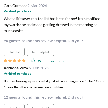
Cara Gutmann
2 Mar 2026
,
Verified purchase
What a lifesaver this toolkit has been for me! It's simplified
my wardrobe and made getting dressed in the morning so
much easier.
96 guests found this review helpful. Did you?
Helpful
Not helpful
Would recommend
Adrianna Wiza
26 Feb 2026
,
Verified purchase
It’s like having a personal stylist at your fingertips! The 10-in-
1 bundle offers so many possibilities.
12 guests found this review helpful. Did you?