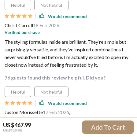
Helpful
Not helpful
Would recommend
Christ Carroll
18 Feb 2026
,
Verified purchase
The styling formulas inside are brilliant. They’re simple but
surprisingly versatile, and they’ve inspired combinations I
never would’ve tried before. I’m actually excited to open my
closet now instead of feeling frustrated by it.
76 guests found this review helpful. Did you?
Helpful
Not helpful
Would recommend
Juston Morissette
17 Feb 2026
,
Verified purchase
US $467.99
Add To Cart
It’s perfect for those of us who hate shopping but still want to
US $719.98
look put together. No need to constantly buy new clothes