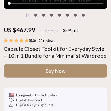
US $467.99
35%
off
US $719.98
(5.0)
92 reviews
Capsule Closet Toolkit for Everyday Style
– 10 in 1 Bundle for a Minimalist Wardrobe
Buy Now
Designed in United States
Digital download
Digital file type(s): 1 PDF