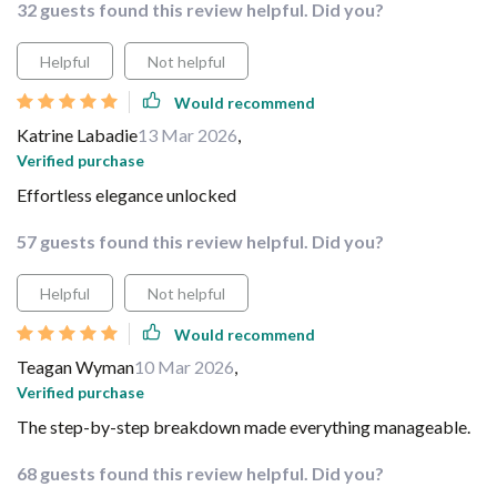
32 guests found this review helpful. Did you?
Helpful
Not helpful
Would recommend
Katrine Labadie
13 Mar 2026
,
Verified purchase
Effortless elegance unlocked
57 guests found this review helpful. Did you?
Helpful
Not helpful
Would recommend
Teagan Wyman
10 Mar 2026
,
Verified purchase
The step-by-step breakdown made everything manageable.
68 guests found this review helpful. Did you?