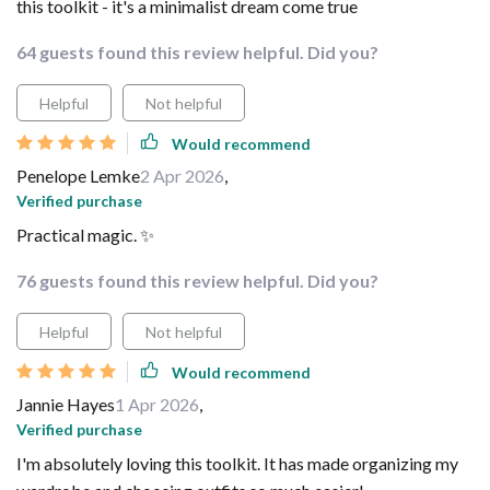
this toolkit - it's a minimalist dream come true
64 guests found this review helpful. Did you?
Helpful
Not helpful
Would recommend
Penelope Lemke
2 Apr 2026
,
Verified purchase
Practical magic. ✨
76 guests found this review helpful. Did you?
Helpful
Not helpful
Would recommend
Jannie Hayes
1 Apr 2026
,
Verified purchase
I'm absolutely loving this toolkit. It has made organizing my