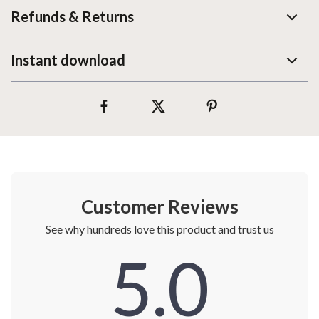
Refunds & Returns
Instant download
Customer Reviews
See why hundreds love this product and trust us
5.0