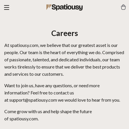
Careers
At
spatiousy.com
, we believe that our greatest asset is our
people. Our team is the heart of everything we do. Comprised
of passionate, talented, and dedicated individuals, our team
works tirelessly to ensure that we deliver the best products
and services to our customers.
Want to join us, have any questions, or need more
information? Feel free to contact us
at
support@spatiousy.com
we would love to hear from you.
Come grow with us and help shape the future
of
spatiousy.com
.