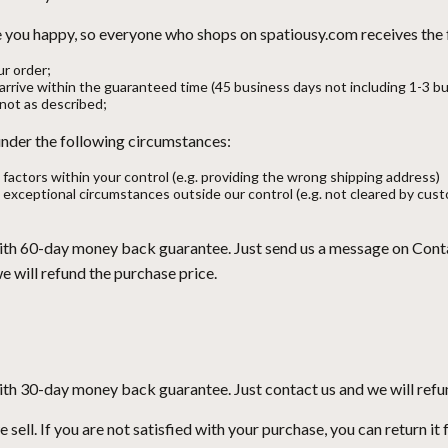
ke you happy, so everyone who shops on spatiousy.com receives the
ur order;
t arrive within the guaranteed time (45 business days not including 1-3 b
s not as described;
 under the following circumstances:
 factors within your control (e.g. providing the wrong shipping address)
 exceptional circumstances outside our control (e.g. not cleared by cust
ith 60-day money back guarantee. Just send us a message on
Cont
will refund the purchase price.
ith 30-day money back guarantee. Just contact us and we will refu
ell. If you are not satisfied with your purchase, you can return it