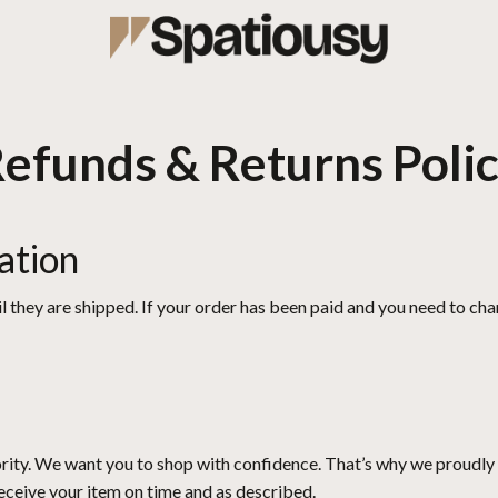
efunds & Returns Poli
ation
l they are shipped. If your order has been paid and you need to chan
iority. We want you to shop with confidence. That’s why we proudly 
receive your item on time and as described.