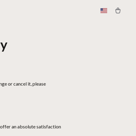
cy
ge or cancel it, please
offer an absolute satisfaction