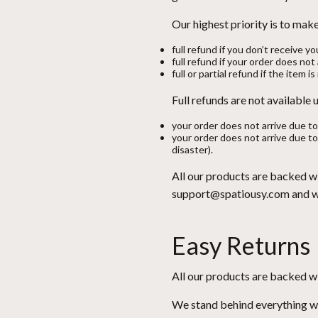
Our highest priority is to ma
full refund if you don’t receive yo
full refund if your order does no
full or partial refund if the item i
Full refunds are not available
your order does not arrive due to
your order does not arrive due to
disaster).
All our products are backed w
support@spatiousy.com and we 
Easy Returns
All our products are backed w
We stand behind everything we s