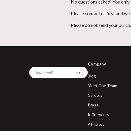
No questions asked! You only s
Please contact us first and we
Please do not send your purcha
Company
Your Email
Blog
Meet The Team
Careers
Press
Influencers
Affiliates