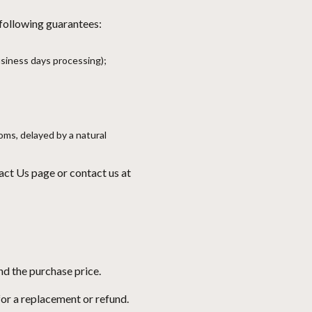
 following guarantees:
usiness days processing);
oms, delayed by a natural
act Us page
or contact us at
nd the purchase price.
 for a replacement or refund.