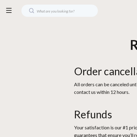
R
Order cancell
All orders can be canceled unti
contact us within 12 hours.
Refunds
Your satisfaction is our #1 pr
guarantees that ensure you’ll 