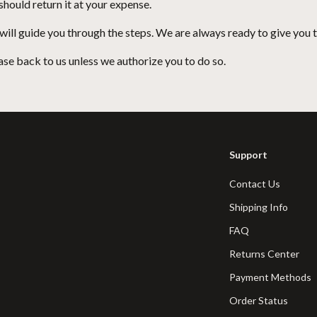
hould return it at your expense.
 will guide you through the steps. We are always ready to give you t
se back to us unless we authorize you to do so.
Support
Contact Us
Shipping Info
FAQ
Returns Center
Payment Methods
Order Status