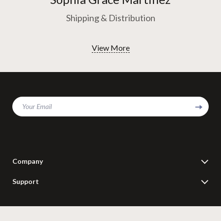
Shipping & Distribution
View More
Your Email
Company
Blog
Support
Meet The Team
Contact Us
Careers
Shipping Info