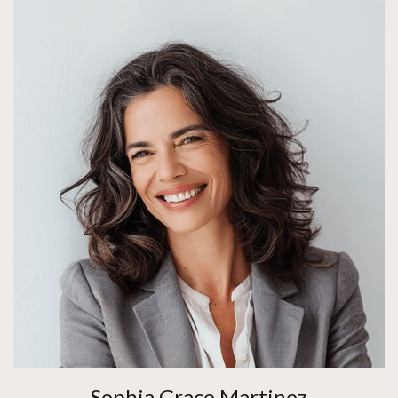
Sophia Grace Martinez