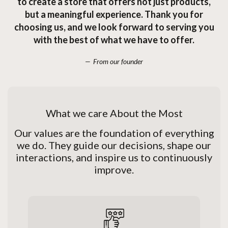
to create a store that offers not just products,
but a meaningful experience. Thank you for
choosing us, and we look forward to serving you
with the best of what we have to offer.
From our founder
What we care About the Most
Our values are the foundation of everything
we do. They guide our decisions, shape our
interactions, and inspire us to continuously
improve.