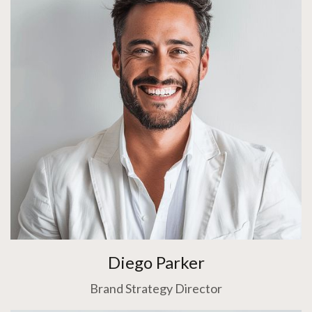
Diego Parker
Brand Strategy Director