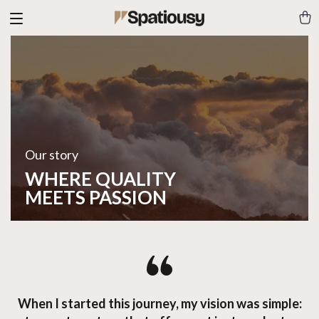
Our story
WHERE QUALITY
MEETS PASSION
When I started this journey, my vision was simple: