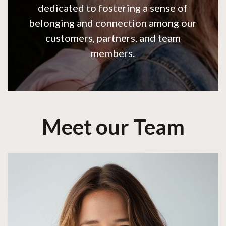
dedicated to fostering a sense of
belonging and connection among our
customers, partners, and team
members.
Meet our Team