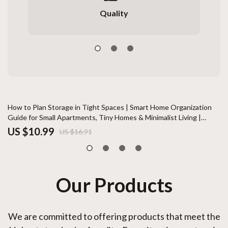
Quality
35% off
How to Plan Storage in Tight Spaces | Smart Home Organization
Th
Guide for Small Apartments, Tiny Homes & Minimalist Living |
at
Digital Download
US $10.99
U
US $16.91
Our Products
We are committed to offering products that meet the