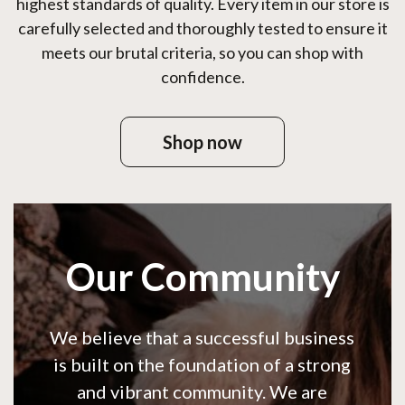
highest standards of quality. Every item in our store is
carefully selected and thoroughly tested to ensure it
meets our brutal criteria, so you can shop with
confidence.
Shop now
Our Community
We believe that a successful business
is built on the foundation of a strong
and vibrant community. We are