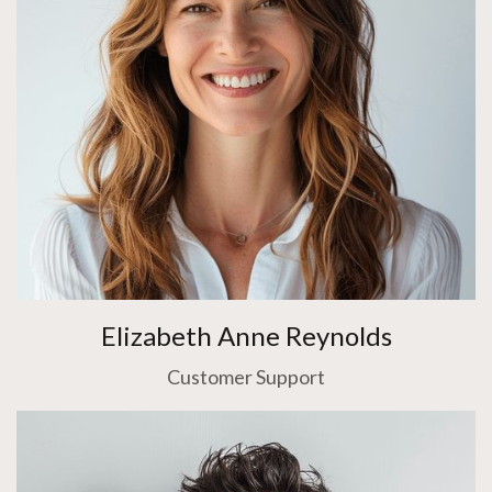
Elizabeth Anne Reynolds
Customer Support