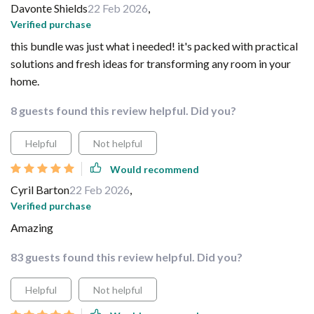
Davonte Shields
22 Feb 2026
,
Verified purchase
this bundle was just what i needed! it's packed with practical
solutions and fresh ideas for transforming any room in your
home.
8 guests found this review helpful. Did you?
Helpful
Not helpful
Would recommend
Cyril Barton
22 Feb 2026
,
Verified purchase
Amazing
83 guests found this review helpful. Did you?
Helpful
Not helpful