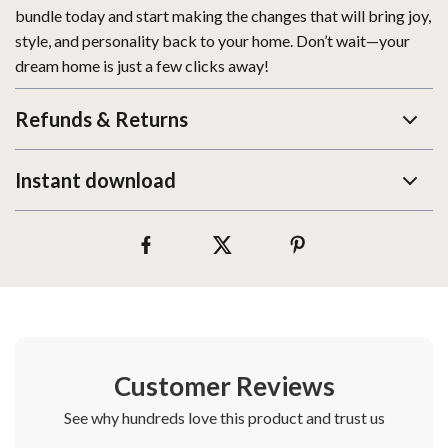
bundle today and start making the changes that will bring joy,
style, and personality back to your home. Don’t wait—your
dream home is just a few clicks away!
Refunds & Returns
Instant download
Customer Reviews
See why hundreds love this product and trust us