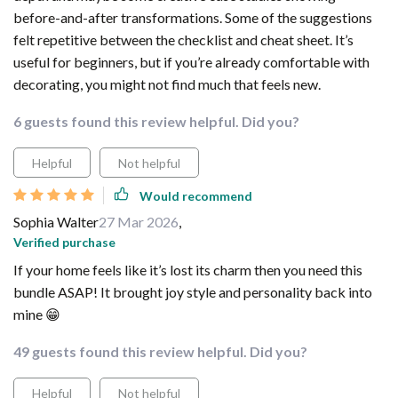
before-and-after transformations. Some of the suggestions
felt repetitive between the checklist and cheat sheet. It’s
useful for beginners, but if you’re already comfortable with
decorating, you might not find much that feels new.
6 guests found this review helpful. Did you?
Helpful
Not helpful
Would recommend
Sophia Walter
27 Mar 2026
,
Verified purchase
If your home feels like it’s lost its charm then you need this
bundle ASAP! It brought joy style and personality back into
mine 😁
49 guests found this review helpful. Did you?
Helpful
Not helpful