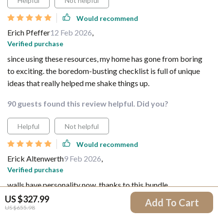
Helpful
Not helpful
Would recommend
Erich Pfeffer
12 Feb 2026
,
Verified purchase
since using these resources, my home has gone from boring
to exciting. the boredom-busting checklist is full of unique
ideas that really helped me shake things up.
90 guests found this review helpful. Did you?
Helpful
Not helpful
Would recommend
Erick Altenwerth
9 Feb 2026
,
Verified purchase
walls have personality now, thanks to this bundle.
US $327.99
Add To Cart
59 guests found this review helpful. Did you?
US $655.98