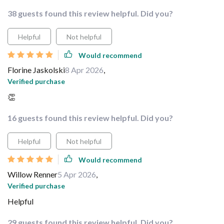
38 guests found this review helpful. Did you?
Helpful
Not helpful
Would recommend
Florine Jaskolski
8 Apr 2026
,
Verified purchase
👏
16 guests found this review helpful. Did you?
Helpful
Not helpful
Would recommend
Willow Renner
5 Apr 2026
,
Verified purchase
Helpful
29 guests found this review helpful. Did you?