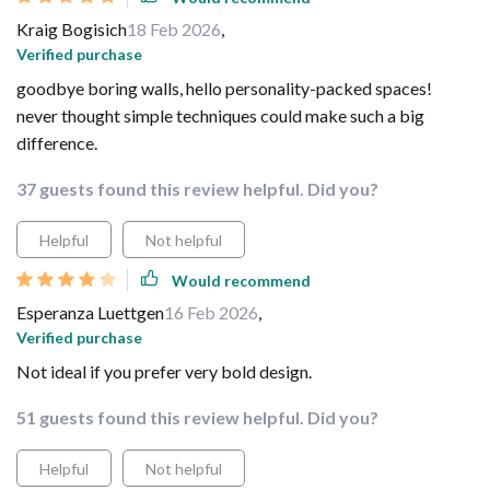
Kraig Bogisich
18 Feb 2026
,
Verified purchase
goodbye boring walls, hello personality-packed spaces!
never thought simple techniques could make such a big
difference.
37 guests found this review helpful. Did you?
Helpful
Not helpful
Would recommend
Esperanza Luettgen
16 Feb 2026
,
Verified purchase
Not ideal if you prefer very bold design.
51 guests found this review helpful. Did you?
Helpful
Not helpful