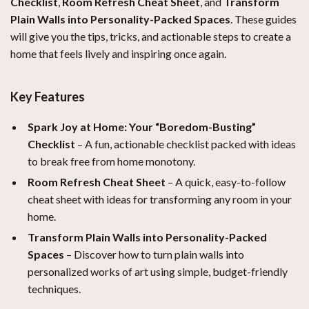
Checklist
,
Room Refresh Cheat Sheet
, and
Transform
Plain Walls into Personality-Packed Spaces
. These guides
will give you the tips, tricks, and actionable steps to create a
home that feels lively and inspiring once again.
Key Features
Spark Joy at Home: Your “Boredom-Busting”
Checklist
– A fun, actionable checklist packed with ideas
to break free from home monotony.
Room Refresh Cheat Sheet
– A quick, easy-to-follow
cheat sheet with ideas for transforming any room in your
home.
Transform Plain Walls into Personality-Packed
Spaces
– Discover how to turn plain walls into
personalized works of art using simple, budget-friendly
techniques.