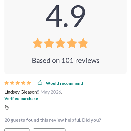
4.9
Based on
101
reviews
Would recommend
Lindsey Gleason
5 May 2026
,
Verified purchase
👌
20 guests found this review helpful. Did you?