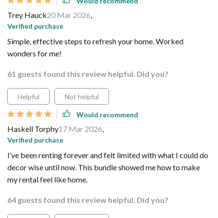
Would recommend
Trey Hauck
20 Mar 2026
,
Verified purchase
Simple, effective steps to refresh your home. Worked
wonders for me!
61 guests found this review helpful. Did you?
Helpful
Not helpful
Would recommend
Haskell Torphy
17 Mar 2026
,
Verified purchase
I’ve been renting forever and felt limited with what I could do
decor wise until now. This bundle showed me how to make
my rental feel like home.
64 guests found this review helpful. Did you?