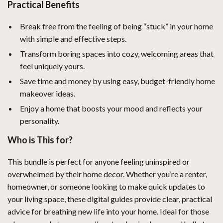
Practical Benefits
Break free from the feeling of being “stuck” in your home
with simple and effective steps.
Transform boring spaces into cozy, welcoming areas that
feel uniquely yours.
Save time and money by using easy, budget-friendly home
makeover ideas.
Enjoy a home that boosts your mood and reflects your
personality.
Who is This for?
This bundle is perfect for anyone feeling uninspired or
overwhelmed by their home decor. Whether you’re a renter,
homeowner, or someone looking to make quick updates to
your living space, these digital guides provide clear, practical
advice for breathing new life into your home. Ideal for those