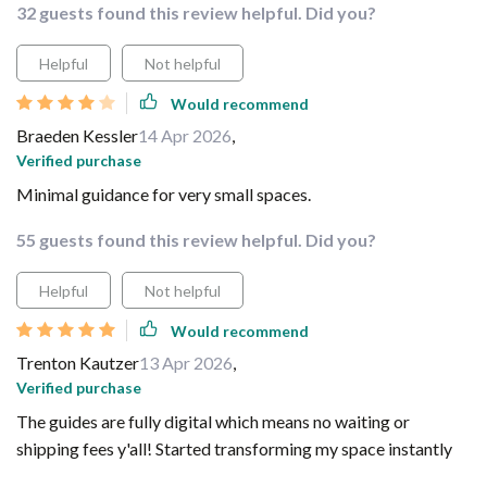
32 guests found this review helpful. Did you?
Helpful
Not helpful
Would recommend
Braeden Kessler
14 Apr 2026
,
Verified purchase
Minimal guidance for very small spaces.
55 guests found this review helpful. Did you?
Helpful
Not helpful
Would recommend
Trenton Kautzer
13 Apr 2026
,
Verified purchase
The guides are fully digital which means no waiting or
shipping fees y'all! Started transforming my space instantly