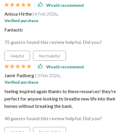
Would recommend
Anissa Hirthe
14 Feb 2026
,
Verified purchase
Fantastic
75 guests found this review helpful. Did you?
Helpful
Not helpful
Would recommend
Jamir Padberg
13 Feb 2026
,
Verified purchase
feeling inspired again thanks to these resources! they're
perfect for anyone looking to breathe new life into their
homes without breaking the bank.
40 guests found this review helpful. Did you?