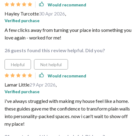
Would recommend
Hayley Turcotte
30 Apr 2026
,
Verified purchase
A few clicks away from turning your place into something you
love again - worked for me!
26 guests found this review helpful. Did you?
Helpful
Not helpful
Would recommend
Lamar Little
29 Apr 2026
,
Verified purchase
i've always struggled with making my house feel like a home.
these guides gave me the confidence to transform plain walls
into personality-packed spaces. now i can't wait to show off
my place!