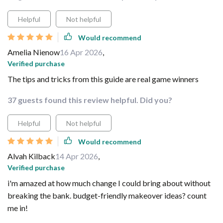
Helpful
Not helpful
Would recommend
Amelia Nienow
16 Apr 2026
,
Verified purchase
The tips and tricks from this guide are real game winners
37 guests found this review helpful. Did you?
Helpful
Not helpful
Would recommend
Alvah Kilback
14 Apr 2026
,
Verified purchase
i'm amazed at how much change I could bring about without
breaking the bank. budget-friendly makeover ideas? count
me in!