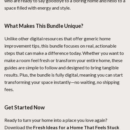
who are ready to say goodbye to a boring home and hello to a
space filled with energy and style.
What Makes This Bundle Unique?
Unlike other digital resources that offer generic home
improvement tips, this bundle focuses on real, actionable
steps that can make a difference today. Whether you want to
make a room feel fresh or transform your entire home, these
guides are simple to follow and designed to bring tangible
results. Plus, the bundle is fully digital, meaning you can start
transforming your space instantly—no waiting, no shipping
fees.
Get Started Now
Ready to turn your home into a place you love again?
Download the
Fresh Ideas for a Home That Feels Stuck