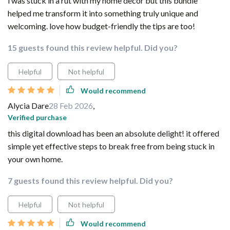
i was stuck in a rut with my home decor but this bundle
helped me transform it into something truly unique and
welcoming. love how budget-friendly the tips are too!
15 guests found this review helpful. Did you?
Helpful
Not helpful
Would recommend
Alycia Dare
28 Feb 2026
,
Verified purchase
this digital download has been an absolute delight! it offered
simple yet effective steps to break free from being stuck in
your own home.
7 guests found this review helpful. Did you?
Helpful
Not helpful
Would recommend