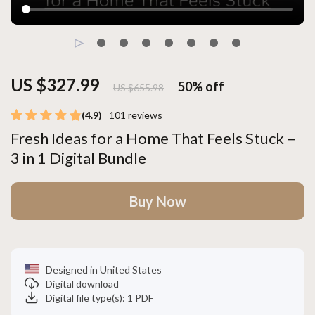
US $327.99
50%
off
US $655.98
(4.9)
101 reviews
Fresh Ideas for a Home That Feels Stuck –
3 in 1 Digital Bundle
Buy Now
Designed in United States
Digital download
Digital file type(s): 1 PDF