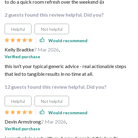
to do a quick room refresh over the weekend 👍
2 guests found this review helpful. Did you?
Helpful
Not helpful
Would recommend
Kelly Bradtke
7 Mar 2026
,
Verified purchase
this isn’t your typical generic advice - real actionable steps
that led to tangible results in no time at all.
12 guests found this review helpful. Did you?
Helpful
Not helpful
Would recommend
Devin Armstrong
2 Mar 2026
,
Verified purchase