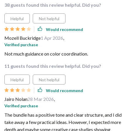
38 guests found this review helpful. Did you?
Helpful
Not helpful
Would recommend
Mozell Buckridge
1 Apr 2026
,
Verified purchase
Not much guidance on color coordination.
11 guests found this review helpful. Did you?
Helpful
Not helpful
Would recommend
Jairo Nolan
28 Mar 2026
,
Verified purchase
The bundle has a positive tone and clear structure, and I did
take away a few practical ideas. However, I expected more
depth and maybe some creative case studies showing