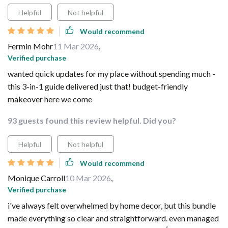
Helpful
Not helpful
Would recommend
Fermin Mohr
11 Mar 2026
,
Verified purchase
wanted quick updates for my place without spending much -
this 3-in-1 guide delivered just that! budget-friendly
makeover here we come
93 guests found this review helpful. Did you?
Helpful
Not helpful
Would recommend
Monique Carroll
10 Mar 2026
,
Verified purchase
i've always felt overwhelmed by home decor, but this bundle
made everything so clear and straightforward. even managed