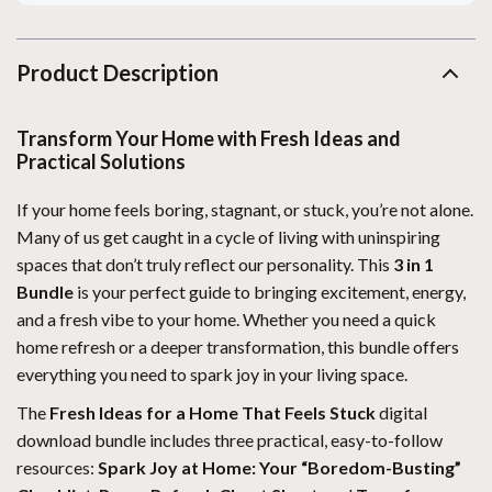
Product Description
Transform Your Home with Fresh Ideas and
Practical Solutions
If your home feels boring, stagnant, or stuck, you’re not alone.
Many of us get caught in a cycle of living with uninspiring
spaces that don’t truly reflect our personality. This
3 in 1
Bundle
is your perfect guide to bringing excitement, energy,
and a fresh vibe to your home. Whether you need a quick
home refresh or a deeper transformation, this bundle offers
everything you need to spark joy in your living space.
The
Fresh Ideas for a Home That Feels Stuck
digital
download bundle includes three practical, easy-to-follow
resources:
Spark Joy at Home: Your “Boredom-Busting”