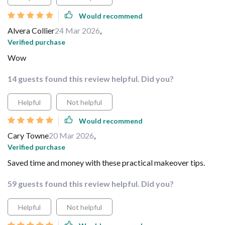
Would recommend
Alvera Collier
24 Mar 2026
,
Verified purchase
Wow
14 guests found this review helpful. Did you?
Helpful
Not helpful
Would recommend
Cary Towne
20 Mar 2026
,
Verified purchase
Saved time and money with these practical makeover tips.
59 guests found this review helpful. Did you?
Helpful
Not helpful