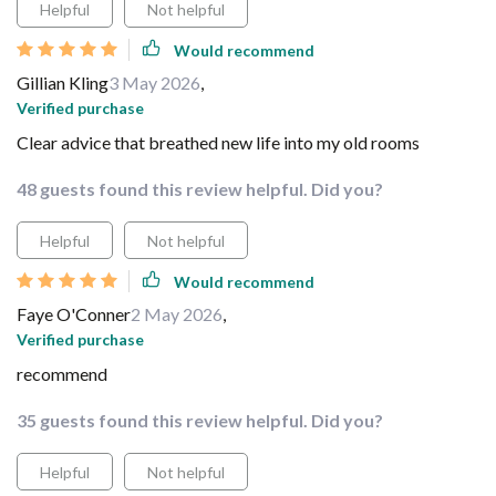
Helpful
Not helpful
Would recommend
Gillian Kling
3 May 2026
,
Verified purchase
Clear advice that breathed new life into my old rooms
48 guests found this review helpful. Did you?
Helpful
Not helpful
Would recommend
Faye O'Conner
2 May 2026
,
Verified purchase
recommend
35 guests found this review helpful. Did you?
Helpful
Not helpful