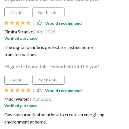
Helpful
Not helpful
Would recommend
Elmira Stracke
2 Apr 2026
,
Verified purchase
The digital bundle is perfect for instant home
transformations.
55 guests found this review helpful. Did you?
Helpful
Not helpful
Would recommend
Maci Walter
1 Apr 2026
,
Verified purchase
Gave me practical solutions to create an energizing
environment at home.