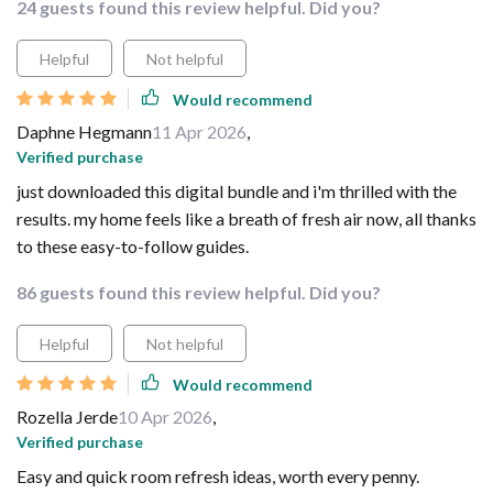
24 guests found this review helpful. Did you?
Helpful
Not helpful
Would recommend
Daphne Hegmann
11 Apr 2026
,
Verified purchase
just downloaded this digital bundle and i'm thrilled with the
results. my home feels like a breath of fresh air now, all thanks
to these easy-to-follow guides.
86 guests found this review helpful. Did you?
Helpful
Not helpful
Would recommend
Rozella Jerde
10 Apr 2026
,
Verified purchase
Easy and quick room refresh ideas, worth every penny.