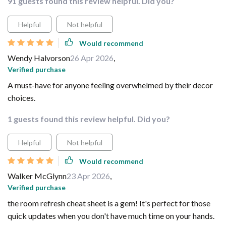
91 guests found this review helpful. Did you?
Helpful
Not helpful
Would recommend
Wendy Halvorson
26 Apr 2026
,
Verified purchase
A must-have for anyone feeling overwhelmed by their decor
choices.
1 guests found this review helpful. Did you?
Helpful
Not helpful
Would recommend
Walker McGlynn
23 Apr 2026
,
Verified purchase
the room refresh cheat sheet is a gem! It's perfect for those
quick updates when you don't have much time on your hands.