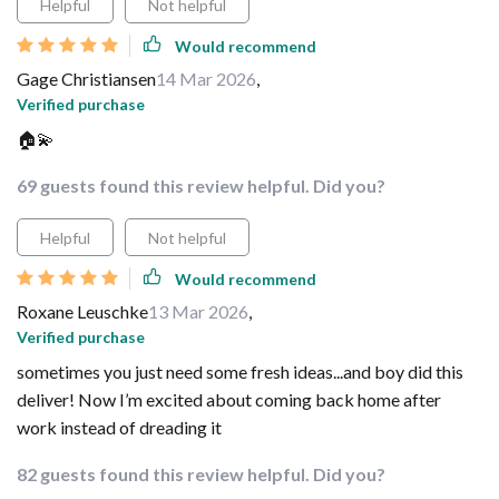
Helpful
Not helpful
Would recommend
Gage Christiansen
14 Mar 2026
,
Verified purchase
🏠💫
69 guests found this review helpful. Did you?
Helpful
Not helpful
Would recommend
Roxane Leuschke
13 Mar 2026
,
Verified purchase
sometimes you just need some fresh ideas...and boy did this
deliver! Now I’m excited about coming back home after
work instead of dreading it
82 guests found this review helpful. Did you?