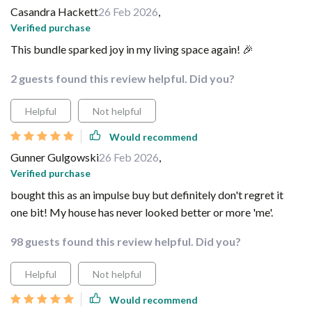
Casandra Hackett
26 Feb 2026
,
Verified purchase
This bundle sparked joy in my living space again! 🎉
2 guests found this review helpful. Did you?
Helpful
Not helpful
Would recommend
Gunner Gulgowski
26 Feb 2026
,
Verified purchase
bought this as an impulse buy but definitely don't regret it
one bit! My house has never looked better or more 'me'.
98 guests found this review helpful. Did you?
Helpful
Not helpful
Would recommend