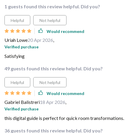
1 guests found this review helpful. Did you?
Helpful
Not helpful
Would recommend
Uriah Lowe
20 Apr 2026
,
Verified purchase
Satisfying
49 guests found this review helpful. Did you?
Helpful
Not helpful
Would recommend
Gabriel Balistreri
18 Apr 2026
,
Verified purchase
this digital guide is perfect for quick room transformations.
36 guests found this review helpful. Did you?