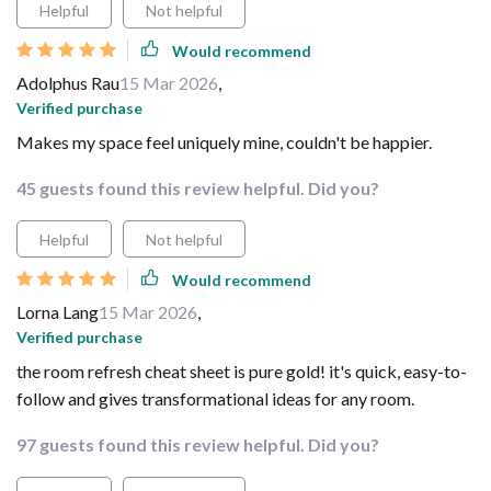
Helpful
Not helpful
Would recommend
Adolphus Rau
15 Mar 2026
,
Verified purchase
Makes my space feel uniquely mine, couldn't be happier.
45 guests found this review helpful. Did you?
Helpful
Not helpful
Would recommend
Lorna Lang
15 Mar 2026
,
Verified purchase
the room refresh cheat sheet is pure gold! it's quick, easy-to-
follow and gives transformational ideas for any room.
97 guests found this review helpful. Did you?