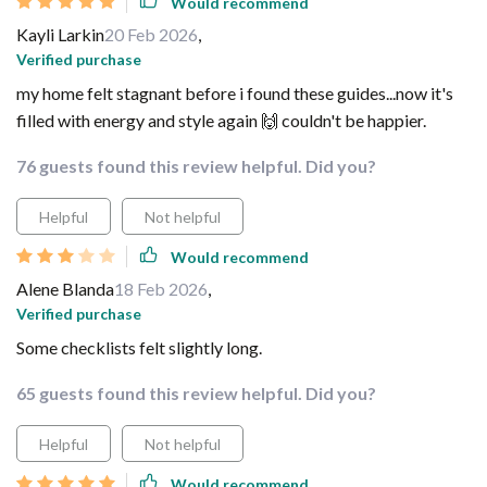
Would recommend
Kayli Larkin
20 Feb 2026
,
Verified purchase
my home felt stagnant before i found these guides...now it's
filled with energy and style again 🙌 couldn't be happier.
76 guests found this review helpful. Did you?
Helpful
Not helpful
Would recommend
Alene Blanda
18 Feb 2026
,
Verified purchase
Some checklists felt slightly long.
65 guests found this review helpful. Did you?
Helpful
Not helpful
Would recommend