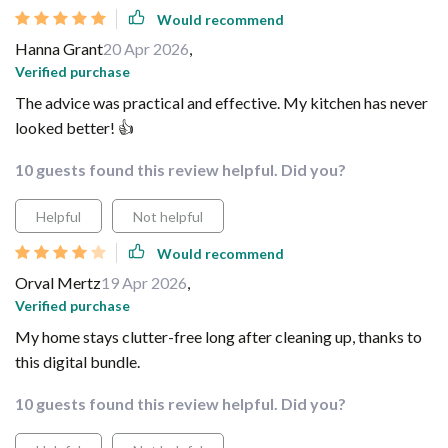
Would recommend
Hanna Grant
20 Apr 2026
,
Verified purchase
The advice was practical and effective. My kitchen has never
looked better! 👍
10 guests found this review helpful. Did you?
Helpful
Not helpful
Would recommend
Orval Mertz
19 Apr 2026
,
Verified purchase
My home stays clutter-free long after cleaning up, thanks to
this digital bundle.
10 guests found this review helpful. Did you?