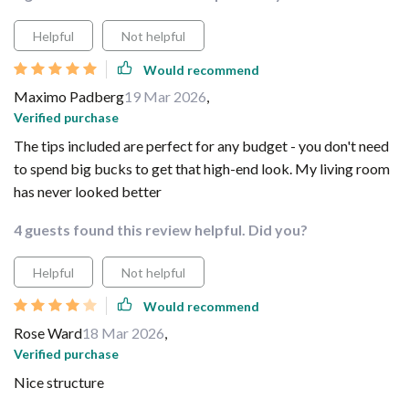
Helpful
Not helpful
Would recommend
Maximo Padberg
19 Mar 2026
,
Verified purchase
The tips included are perfect for any budget - you don't need
to spend big bucks to get that high-end look. My living room
has never looked better
4 guests found this review helpful. Did you?
Helpful
Not helpful
Would recommend
Rose Ward
18 Mar 2026
,
Verified purchase
Nice structure