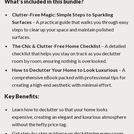
What’s included in this bundle?
Clutter-Free Magic: Simple Steps to Sparkling
Surfaces
– A practical guide that walks you through easy
steps to clear up your space and maintain polished
surfaces.
The Chic & Clutter-Free Home Checklist
– A detailed
checklist that helps you stay on track as you declutter
room by room, ensuring nothing is overlooked.
How to Declutter Your Home to Look Luxurious
– A
comprehensive eBook packed with professional tips for
creating a high-end aesthetic with minimal effort.
Key Benefits:
Learn how to declutter so that your home looks
expensive, creating an elegant and luxurious atmosphere
without the hefty price tag.
Get step-by-step guidance on decluttering every room,