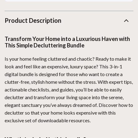
Product Description
Transform Your Home into a Luxurious Haven with
This Simple Decluttering Bundle
Is your home feeling cluttered and chaotic? Ready to make it
look and feel like an expensive, luxury space? This 3-in-1
digital bundle is designed for those who want to create a
clutter-free, stylish home without the stress. With expert tips,
actionable checklists, and guides, you’ll be able to easily
declutter and transform your living space into the serene,
elegant sanctuary you’ve always dreamed of. Discover how to
declutter so that your home looks expensive with this
exclusive set of downloadable resources.