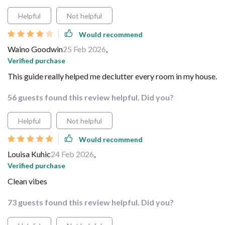
Helpful
Not helpful
Would recommend
Waino Goodwin
25 Feb 2026
,
Verified purchase
This guide really helped me declutter every room in my house.
56 guests found this review helpful. Did you?
Helpful
Not helpful
Would recommend
Louisa Kuhic
24 Feb 2026
,
Verified purchase
Clean vibes
73 guests found this review helpful. Did you?