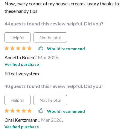
Now, every corner of my house screams luxury thanks to
these handy tips
44 guests found this review helpful. Did you?
Helpful
Not helpful
Would recommend
Annetta Bruen
2 Mar 2026
,
Verified purchase
Effective system
40 guests found this review helpful. Did you?
Helpful
Not helpful
Would recommend
Oral Kertzmann
1 Mar 2026
,
Verified purchase