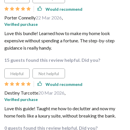
Would recommend
Porter Connelly
22 Mar 2026
,
Verified purchase
Love this bundle! Learned how to make my home look
expensive without spending a fortune. The step-by-step
guidance is really handy.
15 guests found this review helpful. Did you?
Helpful
Not helpful
Would recommend
Destiny Turcotte
20 Mar 2026
,
Verified purchase
Love this guide! Taught me how to declutter and now my
home feels like a luxury suite, without breaking the bank.
0 guests found this review helpful. Did you?