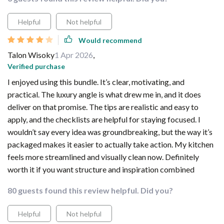
Helpful
Not helpful
Would recommend
Talon Wisoky
1 Apr 2026
,
Verified purchase
I enjoyed using this bundle. It’s clear, motivating, and
practical. The luxury angle is what drew me in, and it does
deliver on that promise. The tips are realistic and easy to
apply, and the checklists are helpful for staying focused. I
wouldn’t say every idea was groundbreaking, but the way it’s
packaged makes it easier to actually take action. My kitchen
feels more streamlined and visually clean now. Definitely
worth it if you want structure and inspiration combined
80 guests found this review helpful. Did you?
Helpful
Not helpful