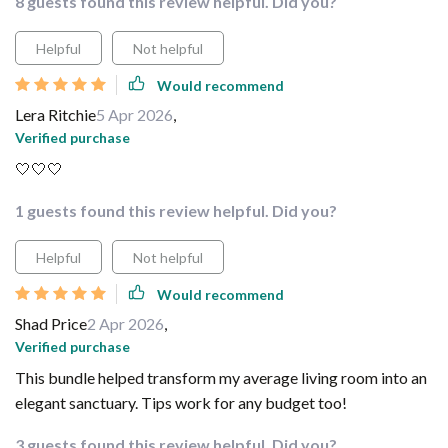
8 guests found this review helpful. Did you?
Helpful
Not helpful
Would recommend
Lera Ritchie
5 Apr 2026
,
Verified purchase
🤍🤍🤍
1 guests found this review helpful. Did you?
Helpful
Not helpful
Would recommend
Shad Price
2 Apr 2026
,
Verified purchase
This bundle helped transform my average living room into an
elegant sanctuary. Tips work for any budget too!
3 guests found this review helpful. Did you?