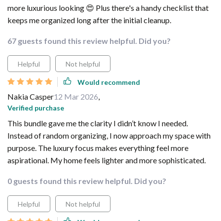
more luxurious looking 😍 Plus there's a handy checklist that
keeps me organized long after the initial cleanup.
67 guests found this review helpful. Did you?
Helpful
Not helpful
Would recommend
Nakia Casper
12 Mar 2026
,
Verified purchase
This bundle gave me the clarity I didn’t know I needed.
Instead of random organizing, I now approach my space with
purpose. The luxury focus makes everything feel more
aspirational. My home feels lighter and more sophisticated.
0 guests found this review helpful. Did you?
Helpful
Not helpful