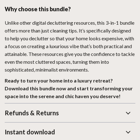
Why choose this bundle?
Unlike other digital decluttering resources, this 3-in-1 bundle
offers more than just cleaning tips. It’s specifically designed
to help you declutter so that your home looks expensive, with
a focus on creating a luxurious vibe that’s both practical and
attainable. These resources give you the confidence to tackle
even the most cluttered spaces, turning them into
sophisticated, minimalist environments.
Ready to turn your home into a luxury retreat?
Download this bundle now and start transforming your
space into the serene and chic haven you deserve!
Refunds & Returns
Instant download