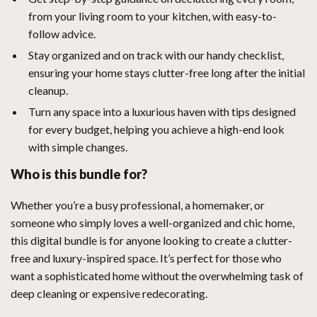
from your living room to your kitchen, with easy-to-
follow advice.
Stay organized and on track with our handy checklist,
ensuring your home stays clutter-free long after the initial
cleanup.
Turn any space into a luxurious haven with tips designed
for every budget, helping you achieve a high-end look
with simple changes.
Who is this bundle for?
Whether you’re a busy professional, a homemaker, or
someone who simply loves a well-organized and chic home,
this digital bundle is for anyone looking to create a clutter-
free and luxury-inspired space. It’s perfect for those who
want a sophisticated home without the overwhelming task of
deep cleaning or expensive redecorating.