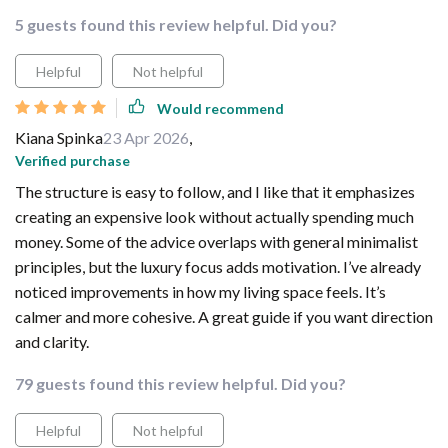
5 guests found this review helpful. Did you?
Helpful
Not helpful
Would recommend
Kiana Spinka
23 Apr 2026
,
Verified purchase
The structure is easy to follow, and I like that it emphasizes
creating an expensive look without actually spending much
money. Some of the advice overlaps with general minimalist
principles, but the luxury focus adds motivation. I’ve already
noticed improvements in how my living space feels. It’s
calmer and more cohesive. A great guide if you want direction
and clarity.
79 guests found this review helpful. Did you?
Helpful
Not helpful