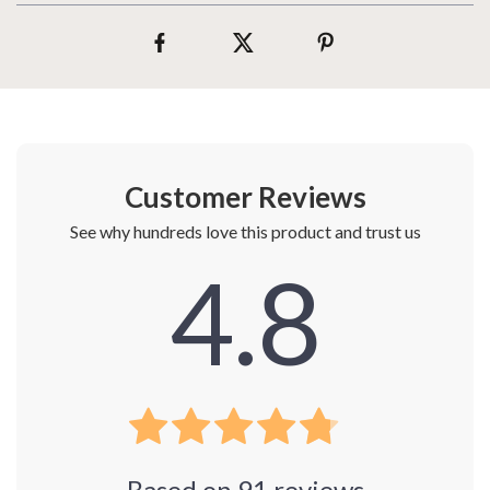
Customer Reviews
See why hundreds love this product and trust us
4.8
Based on
91
reviews