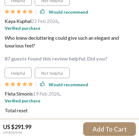
Helpful
Not helpful
Would recommend
Kaya Kuphal
22 Feb 2026
,
Verified purchase
Who knew decluttering could give such an elegant and
luxurious feel?
87 guests found this review helpful. Did you?
Helpful
Not helpful
Would recommend
Fleta Simonis
19 Feb 2026
,
Verified purchase
Total reset
59 guests found this review helpful. Did you?
US $291.99
Add To Cart
US $324.43
Helpful
Not helpful