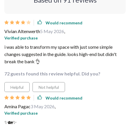
Would recommend
Vivian Altenwerth
5 May 2026
,
Verified purchase
i was able to transform my space with just some simple
changes suggested in the guide. looks high-end but didn't
break the bank 👌
72 guests found this review helpful. Did you?
Helpful
Not helpful
Would recommend
Amina Pagac
3 May 2026
,
Verified purchase
✨🏡✨