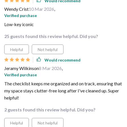
Would recommend
Wendy Crist
10 Mar 2026
,
Verified purchase
Low-key iconic
25 guests found this review helpful. Did you?
Helpful
Not helpful
Would recommend
Jeramy Wilkinson
8 Mar 2026
,
Verified purchase
The checklist keeps me organized and on track, ensuring that
my space stays clutter-free long after I've cleaned up. Super
helpful!
2 guests found this review helpful. Did you?
Helpful
Not helpful