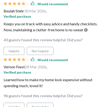
Would recommend
Beulah Stehr
30 Mar 2026
,
Verified purchase
Keeps you on track with easy advice and handy checklists.
Now, maintaining a clutter-free home is no sweat 😅
43 guests found this review helpful. Did you?
Helpful
Not helpful
Would recommend
Vernon Feest
28 Mar 2026
,
Verified purchase
Learned how to make my home look expensive without
spending much, loved it!
96 guests found this review helpful. Did you?
Helpful
Not helpful