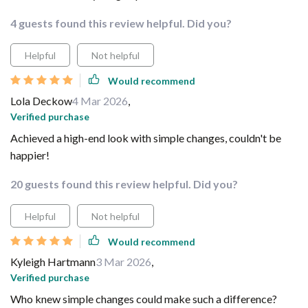
4 guests found this review helpful. Did you?
Helpful
Not helpful
Would recommend
Lola Deckow
4 Mar 2026
,
Verified purchase
Achieved a high-end look with simple changes, couldn't be
happier!
20 guests found this review helpful. Did you?
Helpful
Not helpful
Would recommend
Kyleigh Hartmann
3 Mar 2026
,
Verified purchase
Who knew simple changes could make such a difference?