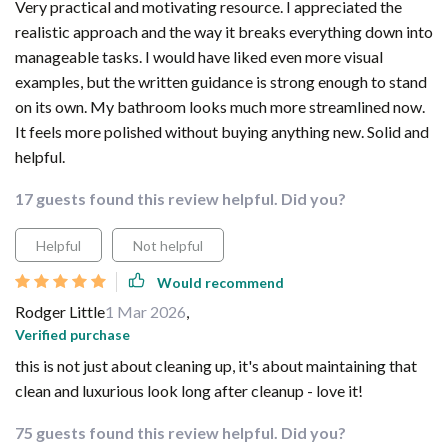
Very practical and motivating resource. I appreciated the
realistic approach and the way it breaks everything down into
manageable tasks. I would have liked even more visual
examples, but the written guidance is strong enough to stand
on its own. My bathroom looks much more streamlined now.
It feels more polished without buying anything new. Solid and
helpful.
17 guests found this review helpful. Did you?
Helpful
Not helpful
Would recommend
Rodger Little
1 Mar 2026
,
Verified purchase
this is not just about cleaning up, it's about maintaining that
clean and luxurious look long after cleanup - love it!
75 guests found this review helpful. Did you?