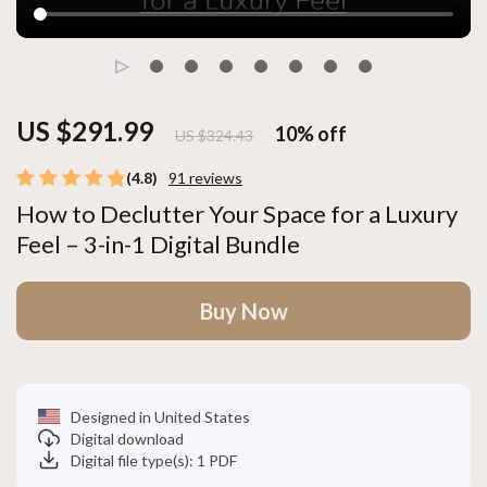
US $291.99
10%
off
US $324.43
(4.8)
91 reviews
How to Declutter Your Space for a Luxury
Feel – 3-in-1 Digital Bundle
Buy Now
Designed in United States
Digital download
Digital file type(s): 1 PDF