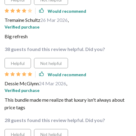
Would recommend
Tremaine Schultz
26 Mar 2026
,
Verified purchase
Big refresh
38 guests found this review helpful. Did you?
Helpful
Not helpful
Would recommend
Dessie McGlynn
24 Mar 2026
,
Verified purchase
This bundle made me realize that luxury isn't always about
price tags
28 guests found this review helpful. Did you?
Helpful
Not helpful