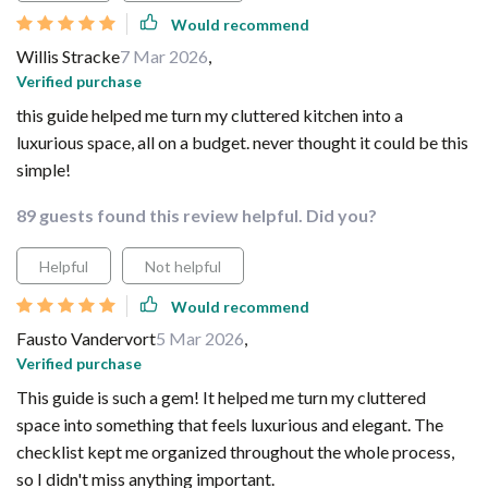
Would recommend
Willis Stracke
7 Mar 2026
,
Verified purchase
this guide helped me turn my cluttered kitchen into a
luxurious space, all on a budget. never thought it could be this
simple!
89 guests found this review helpful. Did you?
Helpful
Not helpful
Would recommend
Fausto Vandervort
5 Mar 2026
,
Verified purchase
This guide is such a gem! It helped me turn my cluttered
space into something that feels luxurious and elegant. The
checklist kept me organized throughout the whole process,
so I didn't miss anything important.