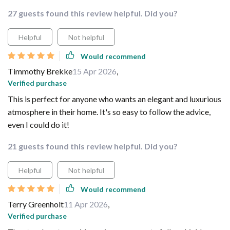
27 guests found this review helpful. Did you?
Helpful
Not helpful
Would recommend
Timmothy Brekke
15 Apr 2026
,
Verified purchase
This is perfect for anyone who wants an elegant and luxurious
atmosphere in their home. It's so easy to follow the advice,
even I could do it!
21 guests found this review helpful. Did you?
Helpful
Not helpful
Would recommend
Terry Greenholt
11 Apr 2026
,
Verified purchase