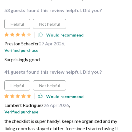
53 guests found this review helpful. Did you?
Helpful
Not helpful
Would recommend
Preston Schaefer
27 Apr 2026
,
Verified purchase
Surprisingly good
41 guests found this review helpful. Did you?
Helpful
Not helpful
Would recommend
Lambert Rodriguez
26 Apr 2026
,
Verified purchase
the checklist is super handy! keeps me organized and my
living room has stayed clutter-free since I started using it.