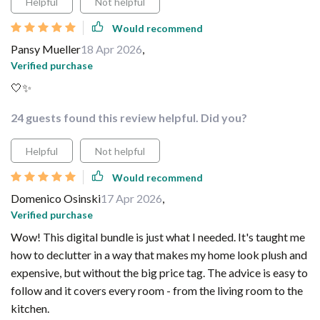
Helpful
Not helpful
Would recommend
Pansy Mueller
18 Apr 2026
,
Verified purchase
🤍✨
24 guests found this review helpful. Did you?
Helpful
Not helpful
Would recommend
Domenico Osinski
17 Apr 2026
,
Verified purchase
Wow! This digital bundle is just what I needed. It's taught me
how to declutter in a way that makes my home look plush and
expensive, but without the big price tag. The advice is easy to
follow and it covers every room - from the living room to the
kitchen.