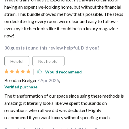
having an expensive-looking home, but without the financial
strain. This bundle showed me how that's possible. The steps
on decluttering every room were clear and easy to follow -
even my kitchen looks like it could be in a luxury magazine
now!
30 guests found this review helpful. Did you?
Helpful
Not helpful
Would recommend
Brendan Kreiger
7 Apr 2026
,
Verified purchase
The transformation of our space since using these methods is
amazing; it literally looks like we spent thousands on
renovations when all we did was declutter! Highly
recommend if you want luxury without spending much.