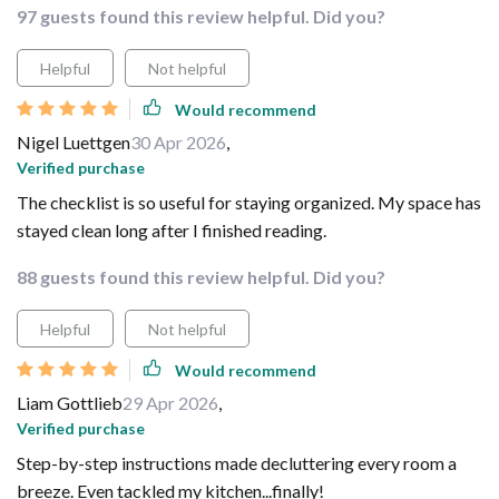
97 guests found this review helpful. Did you?
Helpful
Not helpful
Would recommend
Nigel Luettgen
30 Apr 2026
,
Verified purchase
The checklist is so useful for staying organized. My space has
stayed clean long after I finished reading.
88 guests found this review helpful. Did you?
Helpful
Not helpful
Would recommend
Liam Gottlieb
29 Apr 2026
,
Verified purchase
Step-by-step instructions made decluttering every room a
breeze. Even tackled my kitchen...finally!