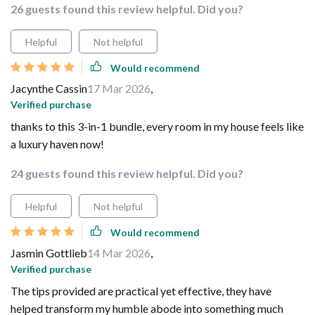
26 guests found this review helpful. Did you?
Helpful
Not helpful
Would recommend
Jacynthe Cassin
17 Mar 2026
,
Verified purchase
thanks to this 3-in-1 bundle, every room in my house feels like
a luxury haven now!
24 guests found this review helpful. Did you?
Helpful
Not helpful
Would recommend
Jasmin Gottlieb
14 Mar 2026
,
Verified purchase
The tips provided are practical yet effective, they have
helped transform my humble abode into something much