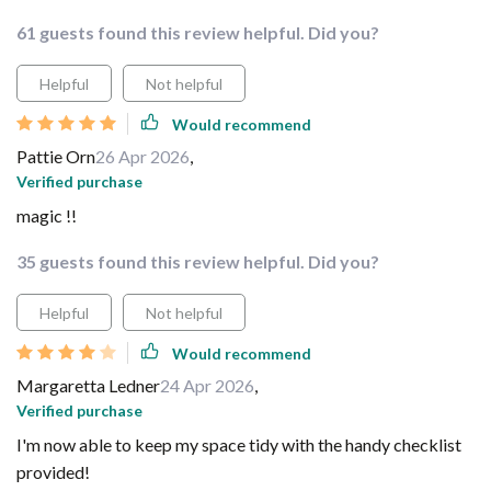
61 guests found this review helpful. Did you?
Helpful
Not helpful
Would recommend
Pattie Orn
26 Apr 2026
,
Verified purchase
magic !!
35 guests found this review helpful. Did you?
Helpful
Not helpful
Would recommend
Margaretta Ledner
24 Apr 2026
,
Verified purchase
I'm now able to keep my space tidy with the handy checklist
provided!