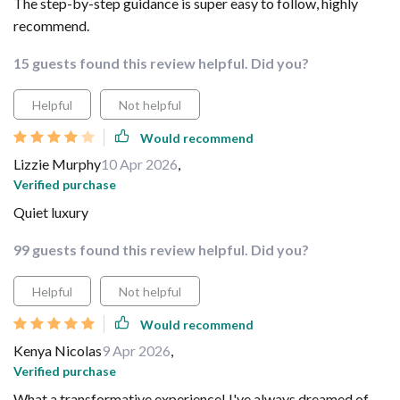
The step-by-step guidance is super easy to follow, highly
recommend.
15 guests found this review helpful. Did you?
Helpful
Not helpful
Would recommend
Lizzie Murphy
10 Apr 2026
,
Verified purchase
Quiet luxury
99 guests found this review helpful. Did you?
Helpful
Not helpful
Would recommend
Kenya Nicolas
9 Apr 2026
,
Verified purchase
What a transformative experience! I've always dreamed of