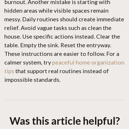
burnout. Another mistake is starting with
hidden areas while visible spaces remain
messy. Daily routines should create immediate
relief. Avoid vague tasks such as clean the
house. Use specific actions instead. Clear the
table. Empty the sink. Reset the entryway.
These instructions are easier to follow. For a
calmer system, try
peaceful home organization
tips
that support real routines instead of
impossible standards.
Was this article helpful?