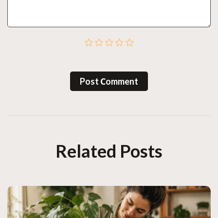
Post Сomment
Related Posts