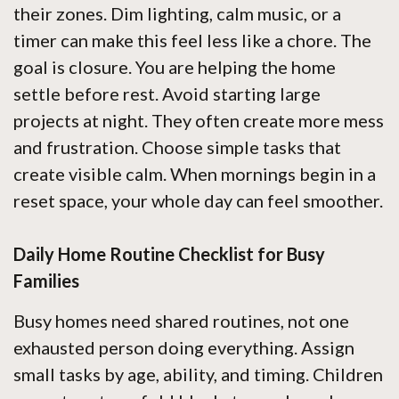
their zones. Dim lighting, calm music, or a
timer can make this feel less like a chore. The
goal is closure. You are helping the home
settle before rest. Avoid starting large
projects at night. They often create more mess
and frustration. Choose simple tasks that
create visible calm. When mornings begin in a
reset space, your whole day can feel smoother.
Daily Home Routine Checklist for Busy
Families
Busy homes need shared routines, not one
exhausted person doing everything. Assign
small tasks by age, ability, and timing. Children