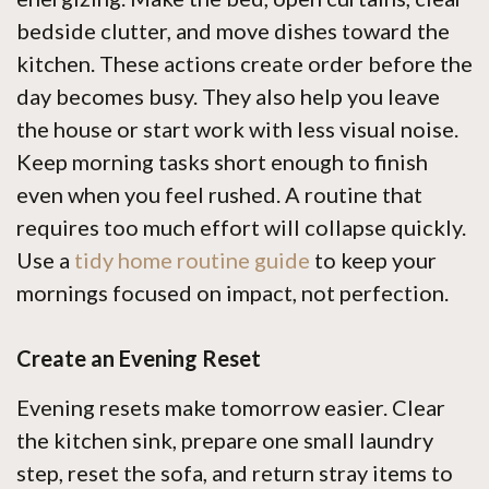
bedside clutter, and move dishes toward the
kitchen. These actions create order before the
day becomes busy. They also help you leave
the house or start work with less visual noise.
Keep morning tasks short enough to finish
even when you feel rushed. A routine that
requires too much effort will collapse quickly.
Use a
tidy home routine guide
to keep your
mornings focused on impact, not perfection.
Create an Evening Reset
Evening resets make tomorrow easier. Clear
the kitchen sink, prepare one small laundry
step, reset the sofa, and return stray items to