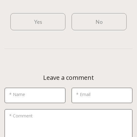
Yes
No
Leave a comment
* Name
* Email
* Comment