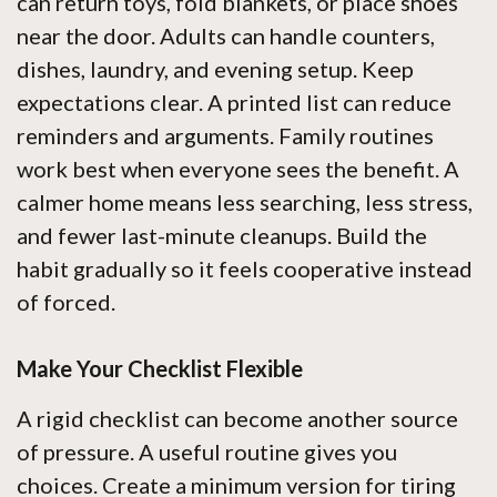
can return toys, fold blankets, or place shoes
near the door. Adults can handle counters,
dishes, laundry, and evening setup. Keep
expectations clear. A printed list can reduce
reminders and arguments. Family routines
work best when everyone sees the benefit. A
calmer home means less searching, less stress,
and fewer last-minute cleanups. Build the
habit gradually so it feels cooperative instead
of forced.
Make Your Checklist Flexible
A rigid checklist can become another source
of pressure. A useful routine gives you
choices. Create a minimum version for tiring