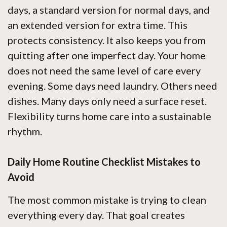
days, a standard version for normal days, and
an extended version for extra time. This
protects consistency. It also keeps you from
quitting after one imperfect day. Your home
does not need the same level of care every
evening. Some days need laundry. Others need
dishes. Many days only need a surface reset.
Flexibility turns home care into a sustainable
rhythm.
Daily Home Routine Checklist Mistakes to
Avoid
The most common mistake is trying to clean
everything every day. That goal creates