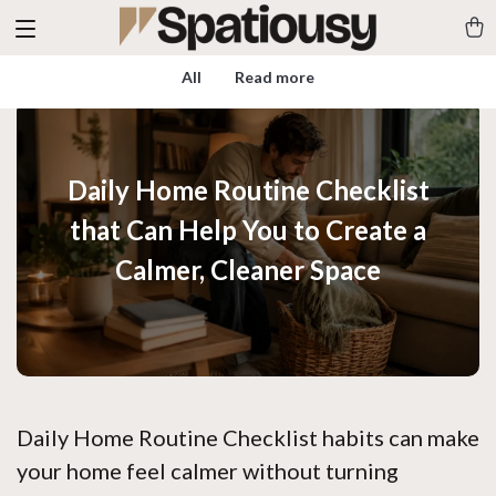
All
Read more
Daily Home Routine Checklist
that Can Help You to Create a
Calmer, Cleaner Space
Daily Home Routine Checklist habits can make
your home feel calmer without turning