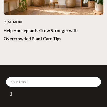
READ MORE
Help Houseplants Grow Stronger with
Overcrowded Plant Care Tips
Your Email