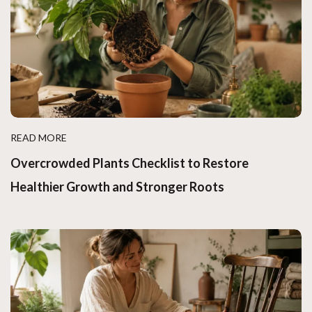
READ MORE
Overcrowded Plants Checklist to Restore
Healthier Growth and Stronger Roots