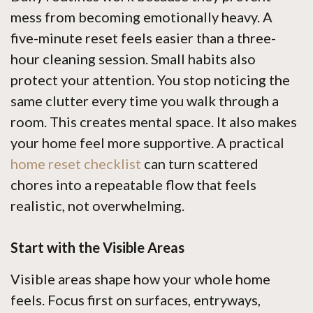
mess from becoming emotionally heavy. A
five-minute reset feels easier than a three-
hour cleaning session. Small habits also
protect your attention. You stop noticing the
same clutter every time you walk through a
room. This creates mental space. It also makes
your home feel more supportive. A practical
home reset checklist
can turn scattered
chores into a repeatable flow that feels
realistic, not overwhelming.
Start with the Visible Areas
Visible areas shape how your whole home
feels. Focus first on surfaces, entryways,