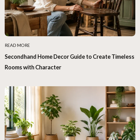
READ MORE
Secondhand Home Decor Guide to Create Timeless
Rooms with Character