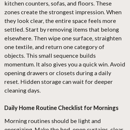
kitchen counters, sofas, and floors. These
zones create the strongest impression. When
they look clear, the entire space feels more
settled. Start by removing items that belong
elsewhere. Then wipe one surface, straighten
one textile, and return one category of
objects. This small sequence builds
momentum. It also gives you a quick win. Avoid
opening drawers or closets during a daily
reset. Hidden storage can wait for deeper
cleaning days.
Daily Home Routine Checklist for Mornings
Morning routines should be light and
energizing. Make the bed, open curtains, clear