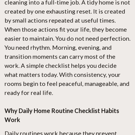
cleaning into a full-time job. A tidy home is not
created by one exhausting reset. It is created
by small actions repeated at useful times.
When those actions fit your life, they become
easier to maintain. You do not need perfection.
You need rhythm. Morning, evening, and
transition moments can carry most of the
work. A simple checklist helps you decide
what matters today. With consistency, your
rooms begin to feel peaceful, manageable, and
ready for real life.
Why Daily Home Routine Checklist Habits
Work
Daily routines work because they prevent