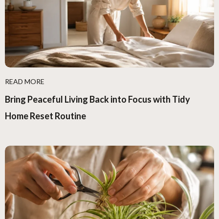
READ MORE
Bring Peaceful Living Back into Focus with Tidy
Home Reset Routine