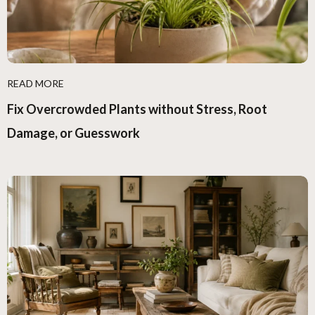
READ MORE
Fix Overcrowded Plants without Stress, Root
Damage, or Guesswork