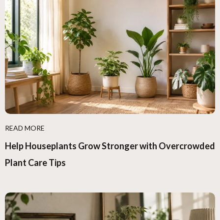
READ MORE
Help Houseplants Grow Stronger with Overcrowded
Plant Care Tips