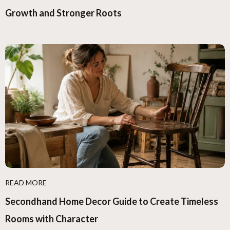
Growth and Stronger Roots
READ MORE
Secondhand Home Decor Guide to Create Timeless
Rooms with Character