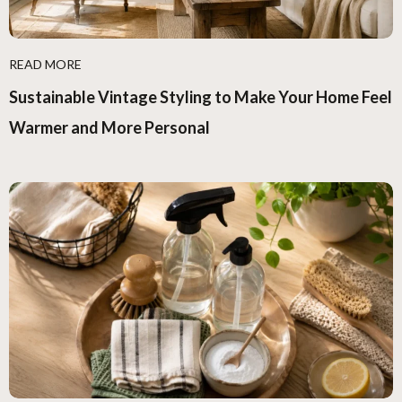
READ MORE
Sustainable Vintage Styling to Make Your Home Feel
Warmer and More Personal