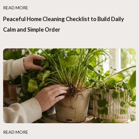
READ MORE
Peaceful Home Cleaning Checklist to Build Daily
Calm and Simple Order
READ MORE