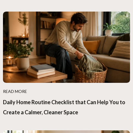
READ MORE
Daily Home Routine Checklist that Can Help You to
Create a Calmer, Cleaner Space