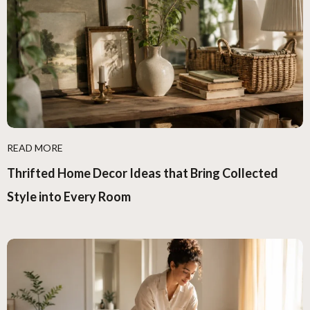
READ MORE
Thrifted Home Decor Ideas that Bring Collected
Style into Every Room