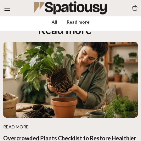
All
Read more
Read more
(10)
READ MORE
Overcrowded Plants Checklist to Restore Healthier