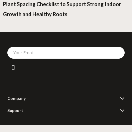
Plant Spacing Checklist to Support Strong Indoor
Growth and Healthy Roots
Your Email
Company
Blog
Support
Meet The Team
Contact Us
Careers
Shipping Info