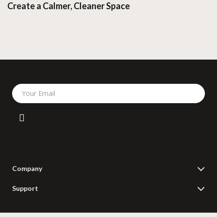
Create a Calmer, Cleaner Space
Your Email
Company
Blog
Support
Meet The Team
Contact Us
Careers