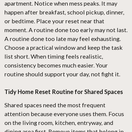
apartment. Notice when mess peaks. It may
happen after breakfast, school pickup, dinner,
or bedtime. Place your reset near that
moment. A routine done too early may not last.
A routine done too late may feel exhausting.
Choose a practical window and keep the task
list short. When timing feels realistic,
consistency becomes much easier. Your
routine should support your day, not fight it.
Tidy Home Reset Routine for Shared Spaces
Shared spaces need the most frequent
attention because everyone uses them. Focus
on the living room, kitchen, entryway, and
dining area first. Remove items that belong in