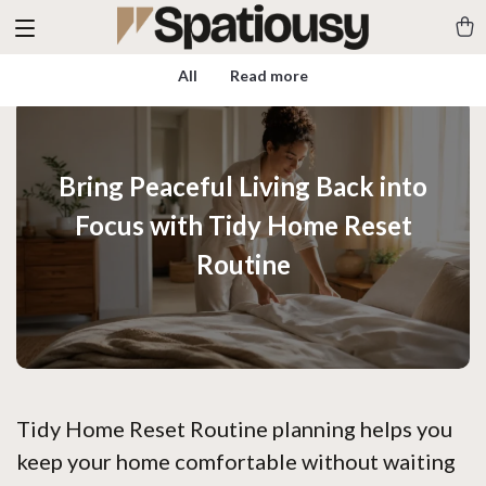
All
Read more
Bring Peaceful Living Back into
Focus with Tidy Home Reset
Routine
Tidy Home Reset Routine planning helps you
keep your home comfortable without waiting