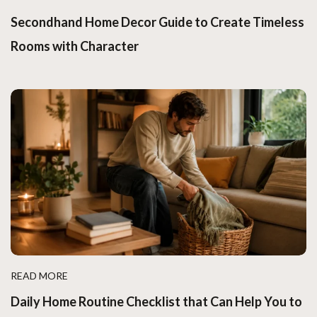
Secondhand Home Decor Guide to Create Timeless
Rooms with Character
READ MORE
Daily Home Routine Checklist that Can Help You to