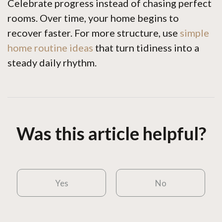
Celebrate progress instead of chasing perfect
rooms. Over time, your home begins to
recover faster. For more structure, use
simple
home routine ideas
that turn tidiness into a
steady daily rhythm.
Was this article helpful?
Yes
No