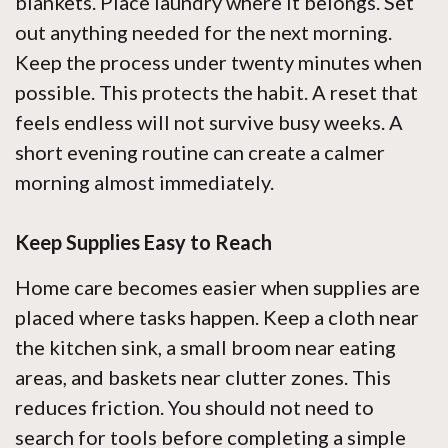
blankets. Place laundry where it belongs. Set
out anything needed for the next morning.
Keep the process under twenty minutes when
possible. This protects the habit. A reset that
feels endless will not survive busy weeks. A
short evening routine can create a calmer
morning almost immediately.
Keep Supplies Easy to Reach
Home care becomes easier when supplies are
placed where tasks happen. Keep a cloth near
the kitchen sink, a small broom near eating
areas, and baskets near clutter zones. This
reduces friction. You should not need to
search for tools before completing a simple