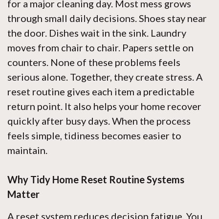
for a major cleaning day. Most mess grows
through small daily decisions. Shoes stay near
the door. Dishes wait in the sink. Laundry
moves from chair to chair. Papers settle on
counters. None of these problems feels
serious alone. Together, they create stress. A
reset routine gives each item a predictable
return point. It also helps your home recover
quickly after busy days. When the process
feels simple, tidiness becomes easier to
maintain.
Why Tidy Home Reset Routine Systems
Matter
A reset system reduces decision fatigue. You