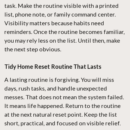
task. Make the routine visible with a printed
list, phone note, or family command center.
Visibility matters because habits need
reminders. Once the routine becomes familiar,
you may rely less on the list. Until then, make
the next step obvious.
Tidy Home Reset Routine That Lasts
A lasting routine is forgiving. You will miss
days, rush tasks, and handle unexpected
messes. That does not mean the system failed.
It means life happened. Return to the routine
at the next natural reset point. Keep the list
short, practical, and focused on visible relief.