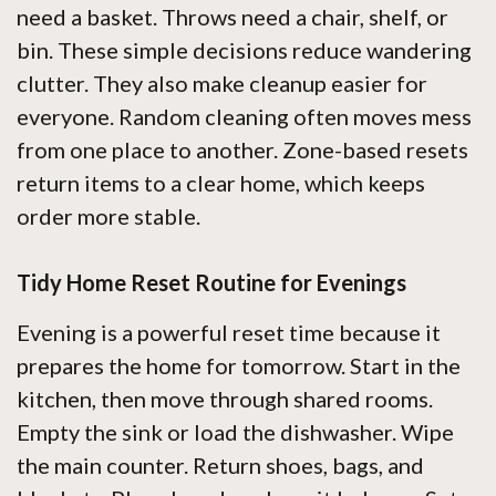
need a basket. Throws need a chair, shelf, or
bin. These simple decisions reduce wandering
clutter. They also make cleanup easier for
everyone. Random cleaning often moves mess
from one place to another. Zone-based resets
return items to a clear home, which keeps
order more stable.
Tidy Home Reset Routine for Evenings
Evening is a powerful reset time because it
prepares the home for tomorrow. Start in the
kitchen, then move through shared rooms.
Empty the sink or load the dishwasher. Wipe
the main counter. Return shoes, bags, and