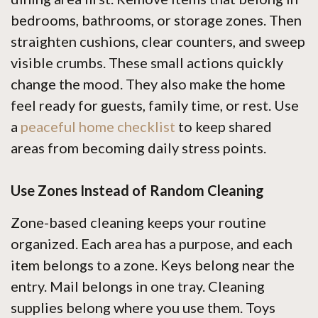
bedrooms, bathrooms, or storage zones. Then
straighten cushions, clear counters, and sweep
visible crumbs. These small actions quickly
change the mood. They also make the home
feel ready for guests, family time, or rest. Use
a
peaceful home checklist
to keep shared
areas from becoming daily stress points.
Use Zones Instead of Random Cleaning
Zone-based cleaning keeps your routine
organized. Each area has a purpose, and each
item belongs to a zone. Keys belong near the
entry. Mail belongs in one tray. Cleaning
supplies belong where you use them. Toys