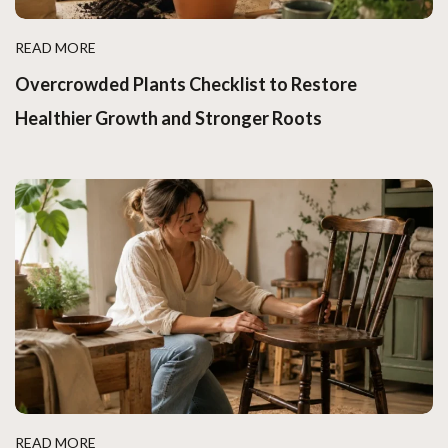
READ MORE
Overcrowded Plants Checklist to Restore
Healthier Growth and Stronger Roots
READ MORE