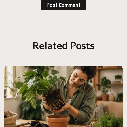
Post Сomment
Related Posts