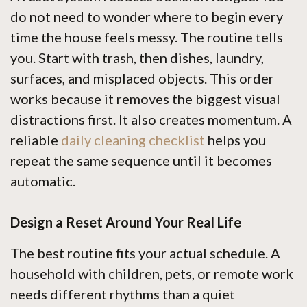
do not need to wonder where to begin every
time the house feels messy. The routine tells
you. Start with trash, then dishes, laundry,
surfaces, and misplaced objects. This order
works because it removes the biggest visual
distractions first. It also creates momentum. A
reliable
daily cleaning checklist
helps you
repeat the same sequence until it becomes
automatic.
Design a Reset Around Your Real Life
The best routine fits your actual schedule. A
household with children, pets, or remote work
needs different rhythms than a quiet