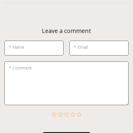
Leave a comment
* Name
* Email
* Comment