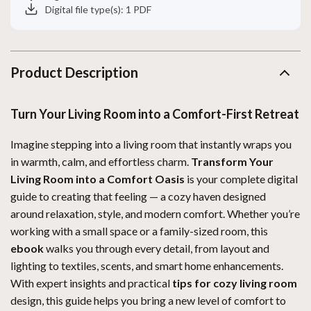
Digital file type(s): 1 PDF
Product Description
Turn Your Living Room into a Comfort-First Retreat
Imagine stepping into a living room that instantly wraps you
in warmth, calm, and effortless charm.
Transform Your
Living Room into a Comfort Oasis
is your complete digital
guide to creating that feeling — a cozy haven designed
around relaxation, style, and modern comfort. Whether you’re
working with a small space or a family-sized room, this
ebook
walks you through every detail, from layout and
lighting to textiles, scents, and smart home enhancements.
With expert insights and practical
tips for cozy living room
design, this guide helps you bring a new level of comfort to