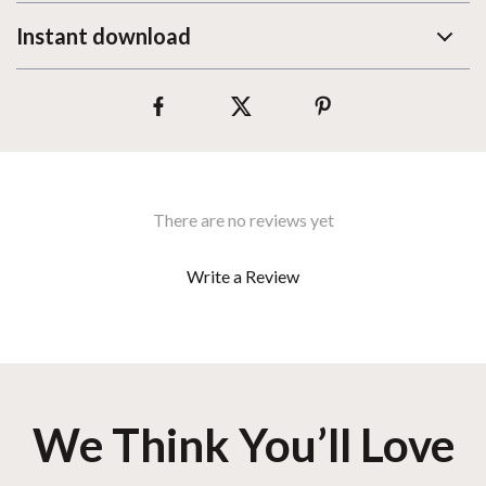
Instant download
There are no reviews yet
Write a Review
We Think You’ll Love