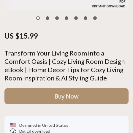
US $15.99
Transform Your Living Room into a
Comfort Oasis | Cozy Living Room Design
eBook | Home Decor Tips for Cozy Living
Room Inspiration & AI Styling Guide
Buy Now
Designed in United States
Digital download