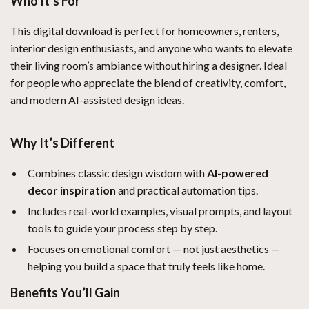
Who It’s For
This digital download is perfect for homeowners, renters,
interior design enthusiasts, and anyone who wants to elevate
their living room’s ambiance without hiring a designer. Ideal
for people who appreciate the blend of creativity, comfort,
and modern AI-assisted design ideas.
Why It’s Different
Combines classic design wisdom with
AI-powered
decor inspiration
and practical automation tips.
Includes real-world examples, visual prompts, and layout
tools to guide your process step by step.
Focuses on emotional comfort — not just aesthetics —
helping you build a space that truly feels like home.
Benefits You’ll Gain