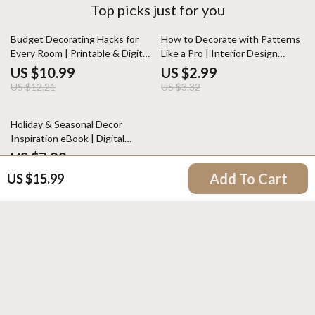
Top picks just for you
10% off
10% off
Budget Decorating Hacks for
How to Decorate with Patterns
Every Room | Printable & Digital
Like a Pro | Interior Design
Home Décor Guide | Affordable
Guide | Digital Download Home
US $10.99
US $2.99
Interior Design Tips, DIY Ideas,
Styling eBook | Pattern Mixing
US $12.21
US $3.32
Checklist & Planner
Tips for Decor Lovers
Holiday & Seasonal Decor
Inspiration eBook | Digital
Download Guide for Festive
US $7.99
Decorating, Seasonal Styling,
Add To Cart
US $15.99
Home Aesthetic & Holiday
Checklist Ideas
Your Email
Company