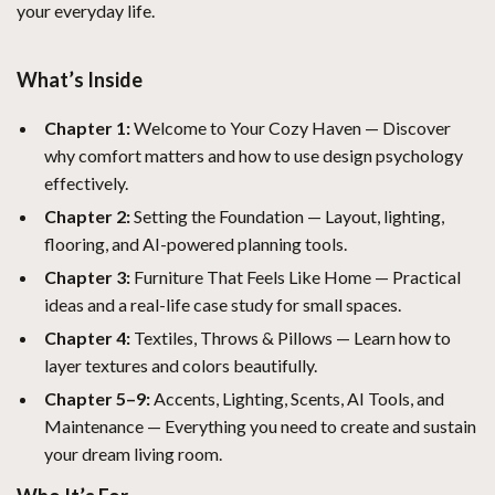
your everyday life.
What’s Inside
Chapter 1:
Welcome to Your Cozy Haven — Discover
why comfort matters and how to use design psychology
effectively.
Chapter 2:
Setting the Foundation — Layout, lighting,
flooring, and AI-powered planning tools.
Chapter 3:
Furniture That Feels Like Home — Practical
ideas and a real-life case study for small spaces.
Chapter 4:
Textiles, Throws & Pillows — Learn how to
layer textures and colors beautifully.
Chapter 5–9:
Accents, Lighting, Scents, AI Tools, and
Maintenance — Everything you need to create and sustain
your dream living room.