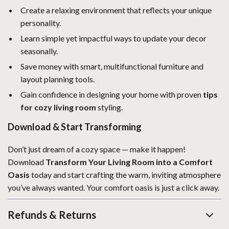
Create a relaxing environment that reflects your unique
personality.
Learn simple yet impactful ways to update your decor
seasonally.
Save money with smart, multifunctional furniture and
layout planning tools.
Gain confidence in designing your home with proven
tips
for cozy living room
styling.
Download & Start Transforming
Don’t just dream of a cozy space — make it happen!
Download
Transform Your Living Room into a Comfort
Oasis
today and start crafting the warm, inviting atmosphere
you’ve always wanted. Your comfort oasis is just a click away.
Refunds & Returns