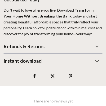
Don’t wait to love where you live. Download
Transform
Your Home Without Breaking the Bank
today and start
creating beautiful, affordable spaces that truly reflect your
personality. Learn how to update decor with minimal cost and
discover the joy of transforming your home—your way!
Refunds & Returns
Instant download
There are no reviews yet