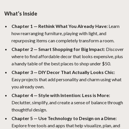
What’s Inside
Chapter 1 — Rethink What You Already Have:
Learn
how rearranging furniture, playing with light, and
repurposing items can completely transform a room.
Chapter 2 — Smart Shopping for Big Impact:
Discover
where to find affordable decor that looks expensive, plus
a handy table of the best places to shop under $50.
Chapter 3 — DIY Decor That Actually Looks Chic:
Easy projects that add personality and charm using what
you already own.
Chapter 4 — Style with Intention: Less is More:
Declutter, simplify, and create a sense of balance through
thoughtful design.
Chapter 5 — Use Technology to Design on a Dime:
Explore free tools and apps that help visualize, plan, and