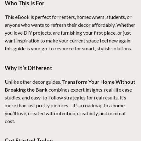
Who This Is For
This eBook is perfect for renters, homeowners, students, or
anyone who wants to refresh their decor affordably. Whether
you love DIY projects, are furnishing your first place, or just
want inspiration to make your current space feel new again,
this guide is your go-to resource for smart, stylish solutions.
Why It’s Different
Unlike other decor guides,
Transform Your Home Without
Breaking the Bank
combines expert insights, real-life case
studies, and easy-to-follow strategies for real results. It’s
more than just pretty pictures—it’s a roadmap to a home
you’ll love, created with intention, creativity, and minimal
cost.
Get Started Today