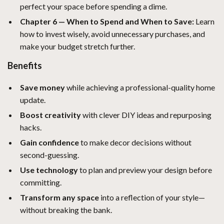
perfect your space before spending a dime.
Chapter 6 — When to Spend and When to Save:
Learn
how to invest wisely, avoid unnecessary purchases, and
make your budget stretch further.
Benefits
Save money
while achieving a professional-quality home
update.
Boost creativity
with clever DIY ideas and repurposing
hacks.
Gain confidence
to make decor decisions without
second-guessing.
Use technology
to plan and preview your design before
committing.
Transform any space
into a reflection of your style—
without breaking the bank.