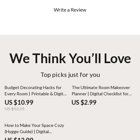
Write a Review
We Think You’ll Love
Top picks just for you
10% off
Budget Decorating Hacks for
The Ultimate Room Makeover
Every Room | Printable & Digital
Planner | Digital Checklist for
Home Décor Guide | Affordable
Home Decor, Interior Design,
US $10.99
US $2.99
Interior Design Tips, DIY Ideas,
and DIY Room Transformation
US $12.21
Checklist & Planner
How to Make Your Space Cozy
(Hygge Guide) | Digital
Download for Cozy Living, Home