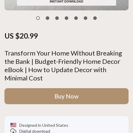
US $20.99
Transform Your Home Without Breaking
the Bank | Budget-Friendly Home Decor
eBook | How to Update Decor with
Minimal Cost
Buy Now
Designed in United States
Digital download