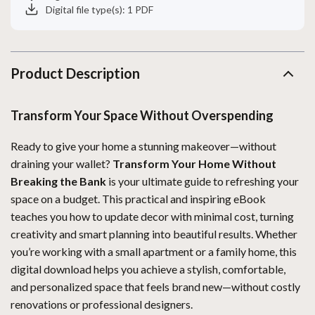
Digital file type(s): 1 PDF
Product Description
Transform Your Space Without Overspending
Ready to give your home a stunning makeover—without
draining your wallet?
Transform Your Home Without
Breaking the Bank
is your ultimate guide to refreshing your
space on a budget. This practical and inspiring eBook
teaches you how to update decor with minimal cost, turning
creativity and smart planning into beautiful results. Whether
you’re working with a small apartment or a family home, this
digital download helps you achieve a stylish, comfortable,
and personalized space that feels brand new—without costly
renovations or professional designers.