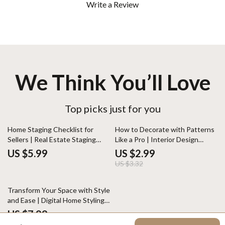
Write a Review
We Think You’ll Love
Top picks just for you
10% off
Home Staging Checklist for
How to Decorate with Patterns
Sellers | Real Estate Staging
Like a Pro | Interior Design
Guide | Printable House Selling
Guide | Digital Download Home
US $5.99
US $2.99
Prep List | Digital Download for
Styling eBook | Pattern Mixing
US $3.32
Faster Home Sales
Tips for Decor Lovers
Transform Your Space with Style
and Ease | Digital Home Styling
Guide | How to Style a
US $7.99
Windowsill for Every Aesthetic