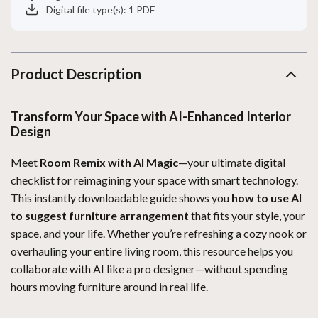
Digital file type(s): 1 PDF
Product Description
Transform Your Space with AI-Enhanced Interior
Design
Meet
Room Remix with AI Magic
—your ultimate digital
checklist for reimagining your space with smart technology.
This instantly downloadable guide shows you
how to use AI
to suggest furniture arrangement
that fits your style, your
space, and your life. Whether you’re refreshing a cozy nook or
overhauling your entire living room, this resource helps you
collaborate with AI like a pro designer—without spending
hours moving furniture around in real life.