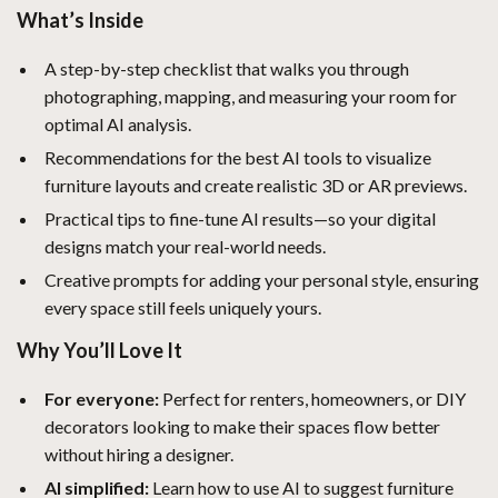
What’s Inside
A step-by-step checklist that walks you through
photographing, mapping, and measuring your room for
optimal AI analysis.
Recommendations for the best AI tools to visualize
furniture layouts and create realistic 3D or AR previews.
Practical tips to fine-tune AI results—so your digital
designs match your real-world needs.
Creative prompts for adding your personal style, ensuring
every space still feels uniquely yours.
Why You’ll Love It
For everyone:
Perfect for renters, homeowners, or DIY
decorators looking to make their spaces flow better
without hiring a designer.
AI simplified:
Learn how to use AI to suggest furniture