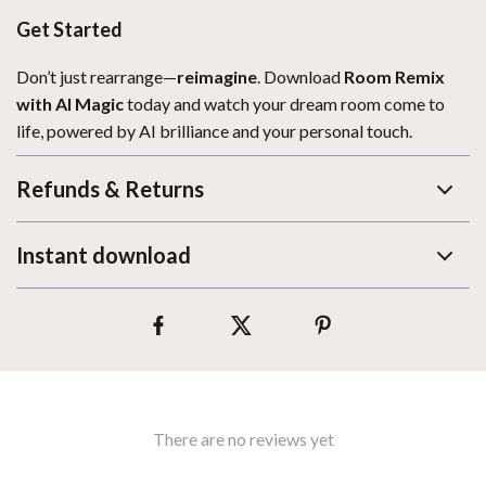
Get Started
Don’t just rearrange—
reimagine
. Download
Room Remix
with AI Magic
today and watch your dream room come to
life, powered by AI brilliance and your personal touch.
Refunds & Returns
Instant download
There are no reviews yet