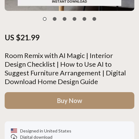
US $21.99
Room Remix with AI Magic | Interior
Design Checklist | How to Use AI to
Suggest Furniture Arrangement | Digital
Download Home Design Guide
Buy Now
Designed in United States
Digital download