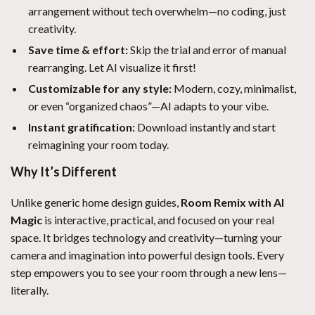
arrangement without tech overwhelm—no coding, just
creativity.
Save time & effort:
Skip the trial and error of manual
rearranging. Let AI visualize it first!
Customizable for any style:
Modern, cozy, minimalist,
or even “organized chaos”—AI adapts to your vibe.
Instant gratification:
Download instantly and start
reimagining your room today.
Why It’s Different
Unlike generic home design guides,
Room Remix with AI
Magic
is interactive, practical, and focused on your real
space. It bridges technology and creativity—turning your
camera and imagination into powerful design tools. Every
step empowers you to see your room through a new lens—
literally.