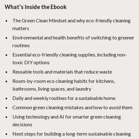
What’s Inside the Ebook
The Green Clean Mindset and why eco-friendly cleaning
matters
Environmental and health benefits of switching to greener
routines
Essential eco-friendly cleaning supplies, including non-
toxic DIY options
Reusable tools and materials that reduce waste
Room-by-room eco cleaning habits for kitchens,
bathrooms, living spaces, and laundry
Daily and weekly routines for a sustainable home
Common green cleaning mistakes and how to avoid them
Using technology and AI for smarter green cleaning
decisions
Next steps for building a long-term sustainable cleaning