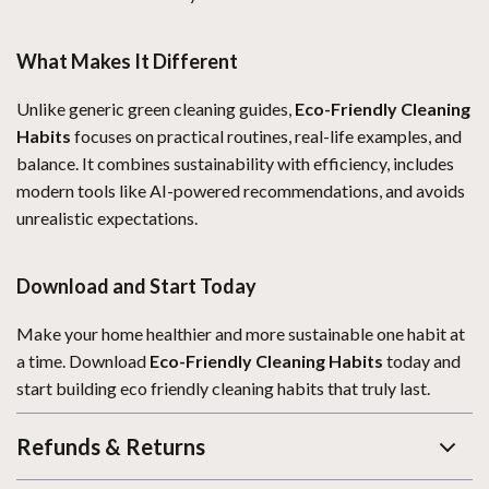
What Makes It Different
Unlike generic green cleaning guides,
Eco-Friendly Cleaning
Habits
focuses on practical routines, real-life examples, and
balance. It combines sustainability with efficiency, includes
modern tools like AI-powered recommendations, and avoids
unrealistic expectations.
Download and Start Today
Make your home healthier and more sustainable one habit at
a time. Download
Eco-Friendly Cleaning Habits
today and
start building eco friendly cleaning habits that truly last.
Refunds & Returns