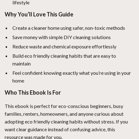
lifestyle
Why You’ll Love This Guide
Create a cleaner home using safer, non-toxic methods
Save money with simple DIY cleaning solutions
Reduce waste and chemical exposure effortlessly
Build eco friendly cleaning habits that are easy to
maintain
Feel confident knowing exactly what you’re using in your
home
Who This Ebook Is For
This ebook is perfect for eco-conscious beginners, busy
families, renters, homeowners, and anyone curious about
adopting eco friendly cleaning habits without stress. If you
want clear guidance instead of confusing advice, this
resource was made for you.