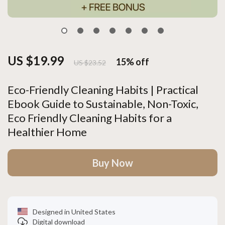
US $19.99
15%
off
US $23.52
Eco-Friendly Cleaning Habits | Practical
Ebook Guide to Sustainable, Non-Toxic,
Eco Friendly Cleaning Habits for a
Healthier Home
Buy Now
Designed in United States
Digital download