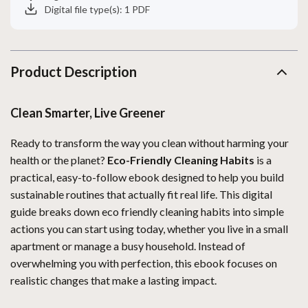
Digital file type(s): 1 PDF
Product Description
Clean Smarter, Live Greener
Ready to transform the way you clean without harming your
health or the planet?
Eco-Friendly Cleaning Habits
is a
practical, easy-to-follow ebook designed to help you build
sustainable routines that actually fit real life. This digital
guide breaks down eco friendly cleaning habits into simple
actions you can start using today, whether you live in a small
apartment or manage a busy household. Instead of
overwhelming you with perfection, this ebook focuses on
realistic changes that make a lasting impact.