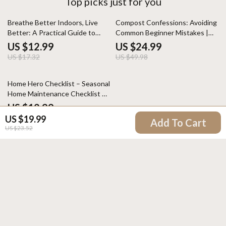
Top picks just for you
25% off
50% off
Breathe Better Indoors, Live
Compost Confessions: Avoiding
Better: A Practical Guide to
Common Beginner Mistakes |
Improving Indoor Air Quality
Easy Composting eBook for
US $12.99
US $24.99
Beginners | Learn Composting
US $17.32
US $49.98
Mistakes Beginners Make &
Build Healthy Soil
Home Hero Checklist – Seasonal
Home Maintenance Checklist by
Season | Easy Digital Download
US $12.99
for Smarter Homeowners
US $19.99
Add To Cart
US $23.52
Your Email
Company