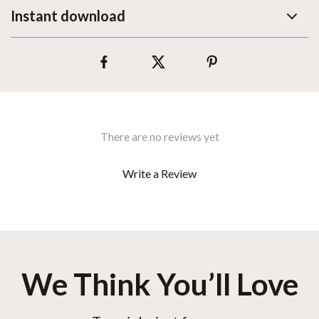
Instant download
There are no reviews yet
Write a Review
We Think You’ll Love