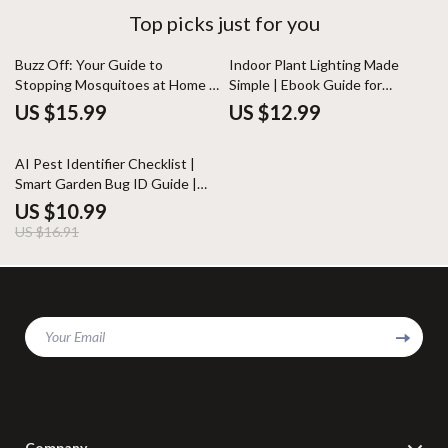
Top picks just for you
Buzz Off: Your Guide to
Indoor Plant Lighting Made
Stopping Mosquitoes at Home |
Simple | Ebook Guide for
Mosquito Breeding Prevention
Beginners | Indoor Plants Light
US $15.99
US $12.99
Guide, Backyard & Yard
Needs Explained | Digital
Protection Digital Download
Download
35% off
AI Pest Identifier Checklist |
Smart Garden Bug ID Guide |
Digital Download for Plant Care
US $10.99
& Pest Control
US $16.91
Your Email
Company