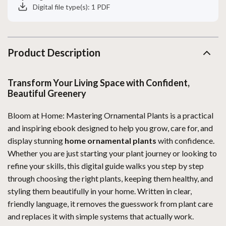
Digital file type(s): 1 PDF
Product Description
Transform Your Living Space with Confident,
Beautiful Greenery
Bloom at Home: Mastering Ornamental Plants is a practical
and inspiring ebook designed to help you grow, care for, and
display stunning
home ornamental plants
with confidence.
Whether you are just starting your plant journey or looking to
refine your skills, this digital guide walks you step by step
through choosing the right plants, keeping them healthy, and
styling them beautifully in your home. Written in clear,
friendly language, it removes the guesswork from plant care
and replaces it with simple systems that actually work.