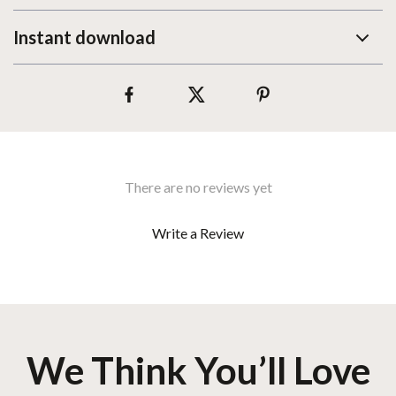
Instant download
There are no reviews yet
Write a Review
We Think You’ll Love