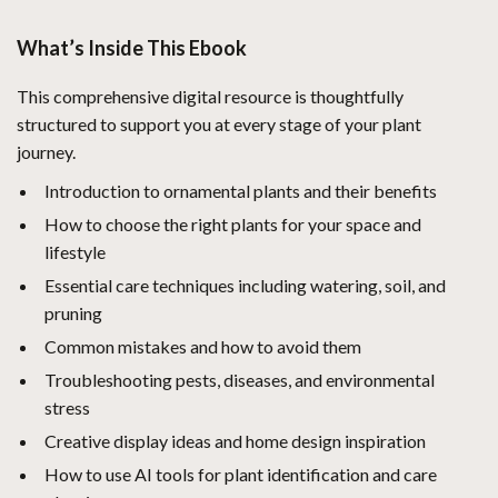
What’s Inside This Ebook
This comprehensive digital resource is thoughtfully
structured to support you at every stage of your plant
journey.
Introduction to ornamental plants and their benefits
How to choose the right plants for your space and
lifestyle
Essential care techniques including watering, soil, and
pruning
Common mistakes and how to avoid them
Troubleshooting pests, diseases, and environmental
stress
Creative display ideas and home design inspiration
How to use AI tools for plant identification and care