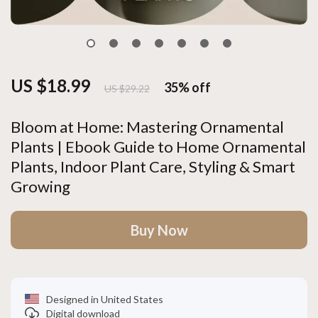
US $18.99
35%
off
US $29.22
Bloom at Home: Mastering Ornamental
Plants | Ebook Guide to Home Ornamental
Plants, Indoor Plant Care, Styling & Smart
Growing
Buy Now
Designed in United States
Digital download