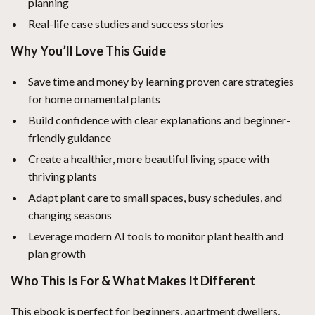
planning
Real-life case studies and success stories
Why You’ll Love This Guide
Save time and money by learning proven care strategies
for home ornamental plants
Build confidence with clear explanations and beginner-
friendly guidance
Create a healthier, more beautiful living space with
thriving plants
Adapt plant care to small spaces, busy schedules, and
changing seasons
Leverage modern AI tools to monitor plant health and
plan growth
Who This Is For & What Makes It Different
This ebook is perfect for beginners, apartment dwellers,