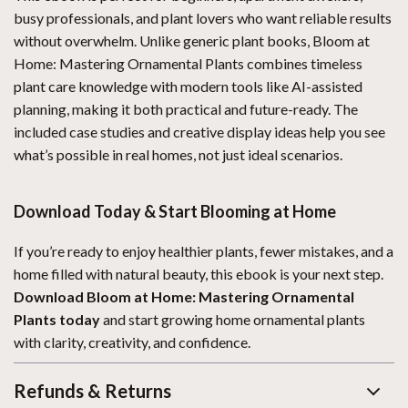
busy professionals, and plant lovers who want reliable results
without overwhelm. Unlike generic plant books, Bloom at
Home: Mastering Ornamental Plants combines timeless
plant care knowledge with modern tools like AI-assisted
planning, making it both practical and future-ready. The
included case studies and creative display ideas help you see
what’s possible in real homes, not just ideal scenarios.
Download Today & Start Blooming at Home
If you’re ready to enjoy healthier plants, fewer mistakes, and a
home filled with natural beauty, this ebook is your next step.
Download Bloom at Home: Mastering Ornamental
Plants today
and start growing home ornamental plants
with clarity, creativity, and confidence.
Refunds & Returns